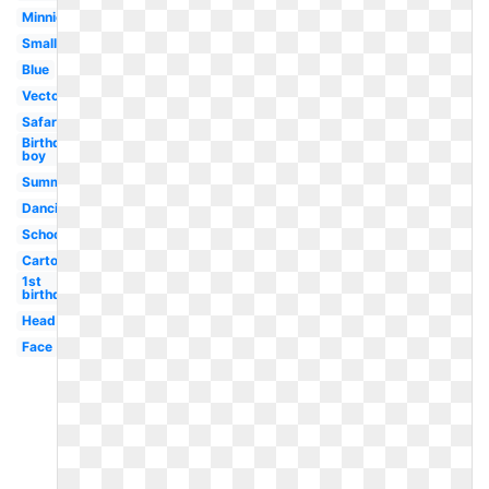
Minnie
Small
Blue
Vector
Safari
Birthday
boy
Summer
Dancing
School
Cartoon
1st
birthday
Head
Face