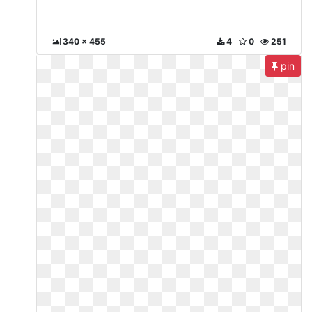
340 x 455
4
0
251
pin