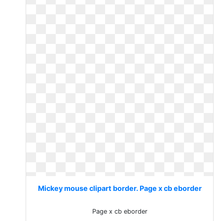
Mickey mouse clipart border. Page x cb eborder
Page x cb eborder