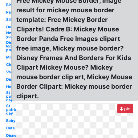
Free Mickey Mouse Border, Image
Birthday
result for mickey mouse border
Patriotic
template: Free Mickey Border
Silhouette
Outline
Cliparts! Cadre B: Mickey Mouse
New
year
Border Panda Free Images clipart
Disney
logo
free image, Mickey mouse border?
png
Disney Frames And Borders For Kids
Minnie
Christmas
Clipart Mickey Mouse? Mickey
Vacation
mouse border clip art, Mickey Mouse
Disney
Border Clipart: Mickey mouse border
Head
St
clipart.
patrick's
day
St
pin
patricks
day
Baby
Cute
Disney