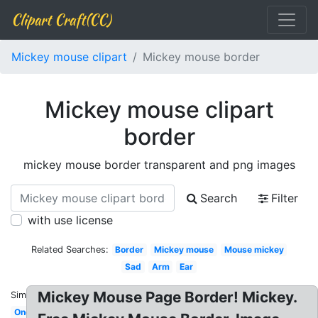
Clipart Craft(CC)
Mickey mouse clipart
Mickey mouse border
Mickey mouse clipart
border
mickey mouse border transparent and png images
Search
Filter
with use license
Related Searches:
Border
Mickey mouse
Mouse mickey
Sad
Arm
Ear
Mickey Mouse Page Border! Mickey.
Similar:
One