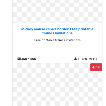
Mickey mouse clipart border. Free printable
frames invitations
Free printable frames invitations
350 x 506
5
0
117
pin