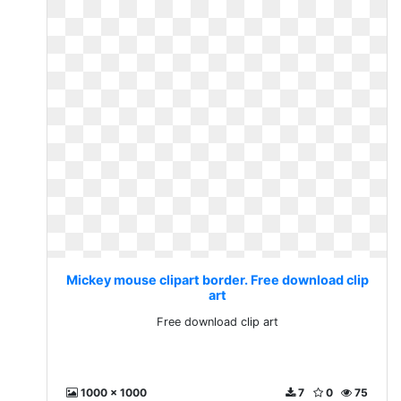
Mickey mouse clipart border. Free download clip
art
Free download clip art
1000 x 1000
7
0
75