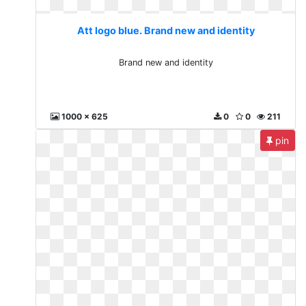
Att logo blue. Brand new and identity
Brand new and identity
1000 x 625
0
0
211
pin