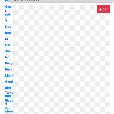
P&g
Gap
pin
Ut
red
V
Nbc
Red
M
Car
Jbl
No
Recycling
Buccaneers
Michelin
Gaming
Bird
Twitch
png
Playstation
4
App
store