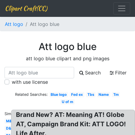
Clipart Craft(CC)
Att logo
Att logo blue
Att logo blue
att logo blue clipart and png images
Search
Filter
with use license
Related Searches:
Blue logo
Fed ex
Tbs
Name
Tm
U of m
Brand New? AT: Meaning AT! Globe
Similar:
M&m
AT, Campaign Brand Kit: ATT LOGO!
D&d
Life After.