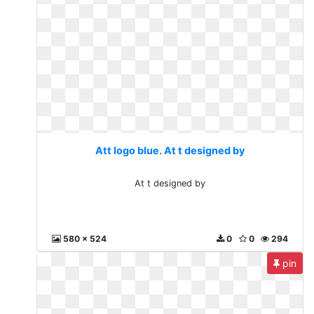
Att logo blue. At t designed by
At t designed by
580 x 524
0
0
294
pin