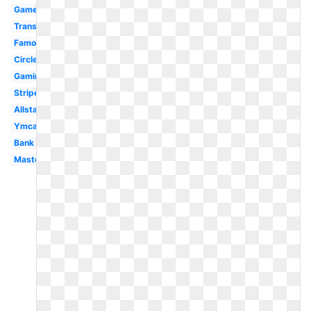
Gamer
Transparent
Famous
Circle
Gaming
Stripe
Allstate
Ymca
Bank
Mastercard