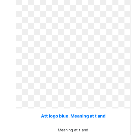
Att logo blue. Meaning at t and
Meaning at t and