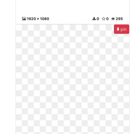
1920 x 1080
0
0
295
pin