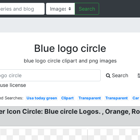
Search
Blue logo circle
blue logo circle clipart and png images
Search
 use license
ed Searches:
Usa today green
Clipart
Transparent
Transparent
Car
 Icon Circle: Blue circle Logos. , Orange, 