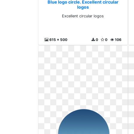
Blue logo circle. Excellent circular
logos
Excellent circular logos
615 x 500
0
0
106