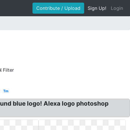
Contribute / Upload
Sign Up!
Login
Filter
Tm
Round blue logo! Alexa logo photoshop