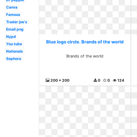
Canva
Famous
Trader joe's
Email png
Nypd
Blue logo circle. Brands of the world
You tube
Nationals
Brands of the world
Sephora
200 x 200
0
0
124