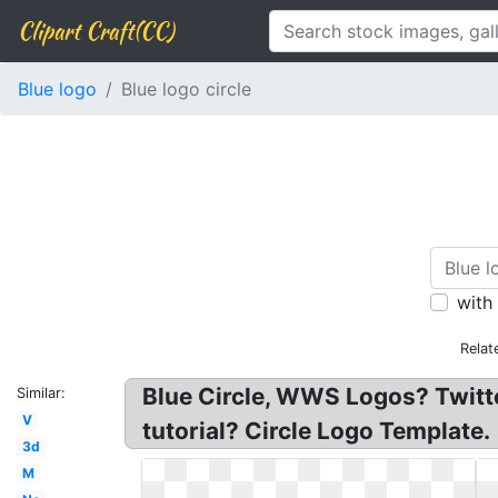
Clipart Craft(CC)
Blue logo
Blue logo circle
with
Relat
Blue Circle, WWS Logos? Twitter
Similar:
V
tutorial? Circle Logo Template.
3d
M