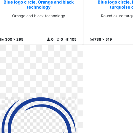
Blue logo circle. Orange and black
Blue logo circle.
technology
turquoise c
Orange and black technology
Round azure turqu
300 x 295
0
0
105
738 x 519