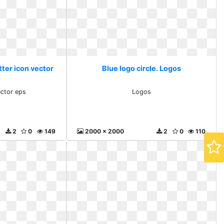
tter icon vector
Blue logo circle. Logos
ector eps
Logos
2
0
149
2000 x 2000
2
0
110