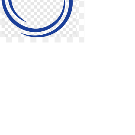
Blue logo circle. Template job
employee benefits
Template job employee benefits