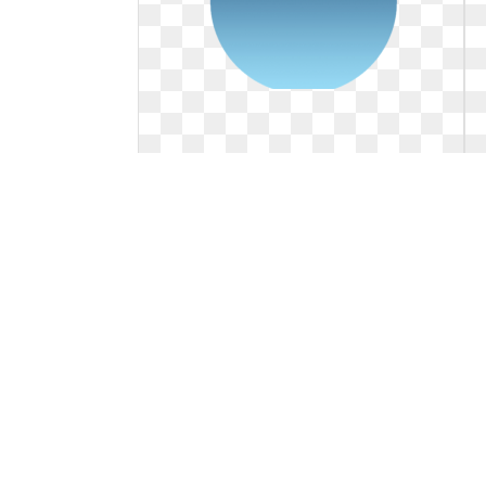
Blue logo circle. Alexa photoshop
tutorial psdgraphics
Alexa photoshop tutorial psdgraphics