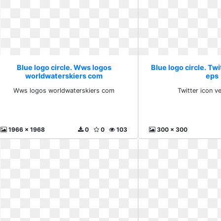
Blue logo circle. Wws logos
Blue logo circle. Twi
worldwaterskiers com
eps
Wws logos worldwaterskiers com
Twitter icon v
1966 x 1968
0
0
103
300 x 300