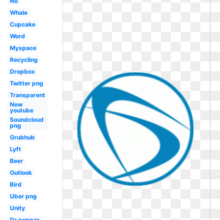
No
Whale
Cupcake
Word
Myspace
Recycling
Dropbox
Twitter png
Transparent
New
youtube
Soundcloud
png
Grubhub
Lyft
Beer
Outlook
Bird
Uber png
Unity
Dr pepper