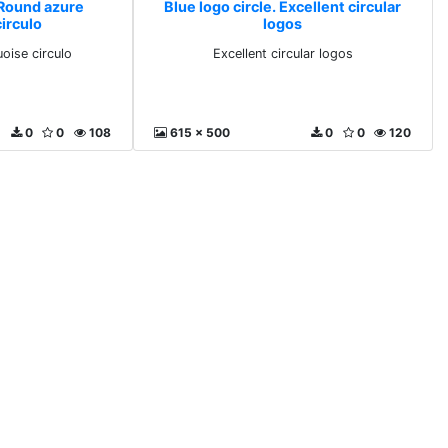
 Round azure
Blue logo circle. Excellent circular
irculo
logos
oise circulo
Excellent circular logos
0
0
108
615 x 500
0
0
120