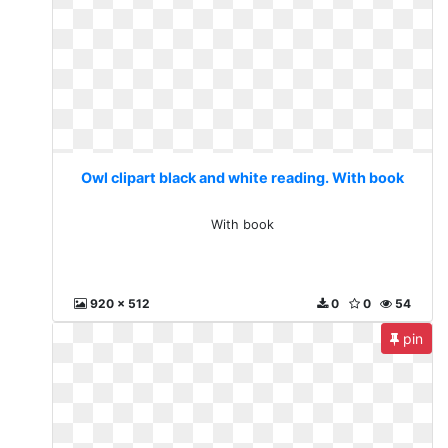
Owl clipart black and white reading. With book
With book
920 x 512
0
0
54
pin