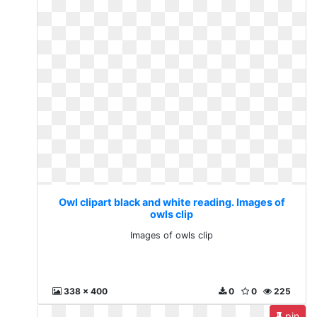
Owl clipart black and white reading. Images of
owls clip
Images of owls clip
338 x 400
0
0
225
pin