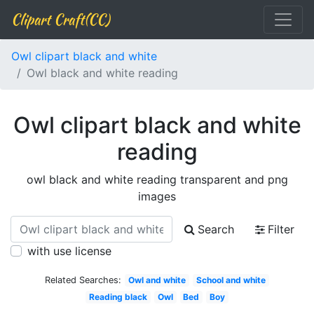
Clipart Craft(CC)
Owl clipart black and white
Owl black and white reading
Owl clipart black and white
reading
owl black and white reading transparent and png
images
Search
Filter
with use license
Related Searches:
Owl and white
School and white
Reading black
Owl
Bed
Boy