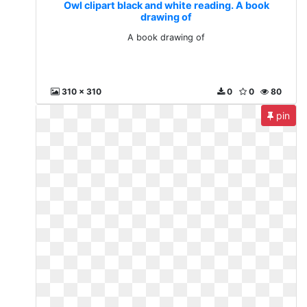
Owl clipart black and white reading. A book
drawing of
A book drawing of
310 x 310
0
0
80
pin