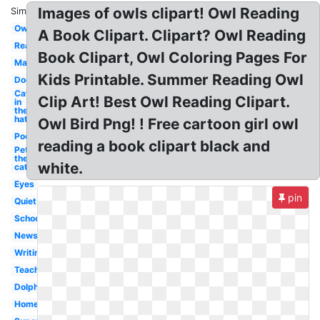
Images of owls clipart! Owl Reading
Similar:
Owl
A Book Clipart. Clipart? Owl Reading
Reading
Book Clipart, Owl Coloring Pages For
Man
Kids Printable. Summer Reading Owl
Dog
Cat
Clip Art! Best Owl Reading Clipart.
in
the
hat
Owl Bird Png! ! Free cartoon girl owl
Poetry
reading a book clipart black and
Pete
the
white.
cat
Eyes
pin
Quiet
School
Newspaper
Writing
Teaching
Dolphin
Homework