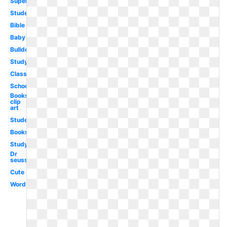
Superhero
Student
Bible
Baby
Bulldog
Study
Classroom
School
Books
clip
art
Student
Books
Studying
Dr
seuss
Cute
Word