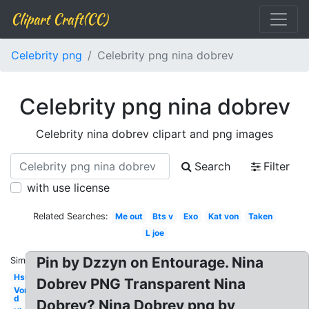
Clipart Craft(CC)
Celebrity png
Celebrity png nina dobrev
Celebrity png nina dobrev
Celebrity nina dobrev clipart and png images
Search
Filter
with use license
Related Searches:
Me out
Bts v
Exo
Kat von
Taken
L joe
Pin by Dzzyn on Entourage. Nina
Similar:
Hsu
Dobrev PNG Transparent Nina
Von
d
Dobrev? Nina Dobrev png by