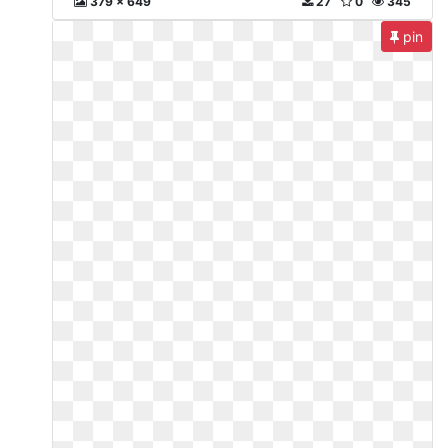
379 x 649
27
0
345
pin