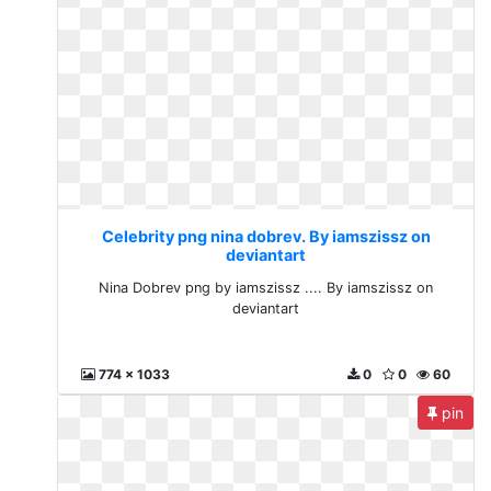
Celebrity png nina dobrev. By iamszissz on
deviantart
Nina Dobrev png by iamszissz .... By iamszissz on
deviantart
774 x 1033
0
0
60
pin