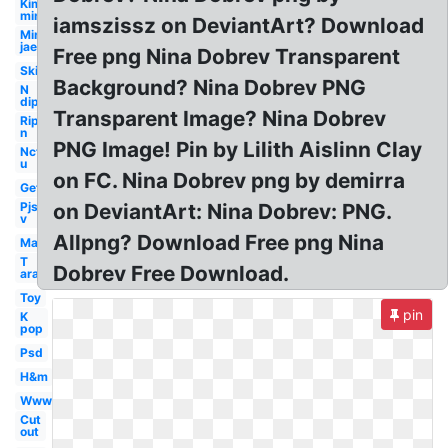
Kim
min
iamszissz on DeviantArt? Download
Min
jae
Free png Nina Dobrev Transparent
Ski
Background? Nina Dobrev PNG
N
dip
Transparent Image? Nina Dobrev
Rip
n
PNG Image! Pin by Lilith Aislinn Clay
Nct
u
on FC. Nina Dobrev png by demirra
Get
Pjs
on DeviantArt: Nina Dobrev: PNG.
v
Allpng? Download Free png Nina
Man
T
Dobrev Free Download.
ara
Toy
pin
K
pop
Psd
H&m
Www
Cut
out