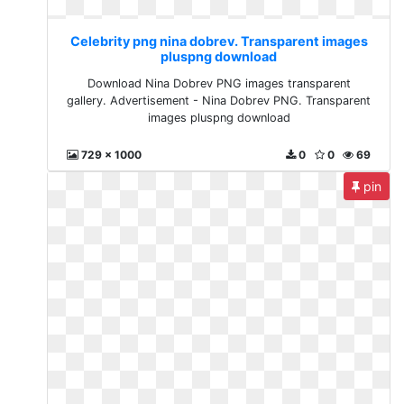
Celebrity png nina dobrev. Transparent images
pluspng download
Download Nina Dobrev PNG images transparent
gallery. Advertisement - Nina Dobrev PNG. Transparent
images pluspng download
729 x 1000
0
0
69
pin