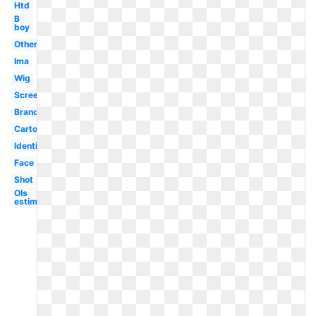
Htd
B
boy
Others
Ima
Wig
Screenshot
Brand
Cartoon
Identification
Face
Shot
Ols
estimation