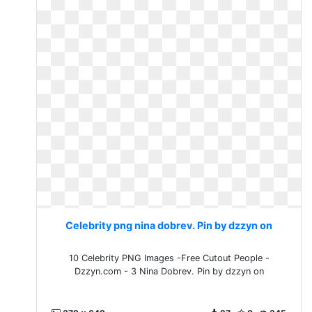
Celebrity png nina dobrev. Pin by dzzyn on
10 Celebrity PNG Images -Free Cutout People -
Dzzyn.com - 3 Nina Dobrev. Pin by dzzyn on