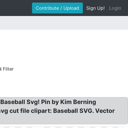
Contribute / Upload
Sign Up!
Login
Filter
ve Baseball Svg! Pin by Kim Berning
vg cut file clipart: Baseball SVG. Vector