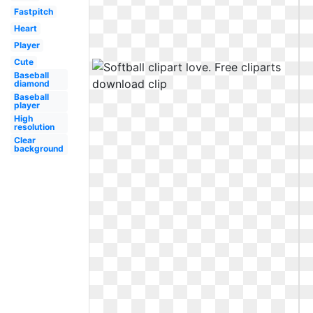
Fastpitch
Heart
Player
Cute
Baseball
diamond
Baseball
player
High
resolution
Clear
background