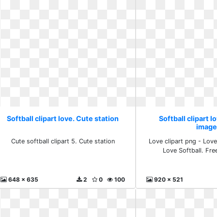
Softball clipart love. Cute station
Softball clipart l
image
Cute softball clipart 5. Cute station
Love clipart png - Love 
Love Softball. Fr
648 x 635
2
0
100
920 x 521