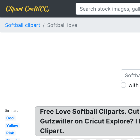
Clipart Craft(CC)
Softball clipart
Softball love
with
Free Love Softball Cliparts. Cut
Similar:
Cool
Gutzwiller on Cricut Explore? I 
Yellow
Clipart.
Pink