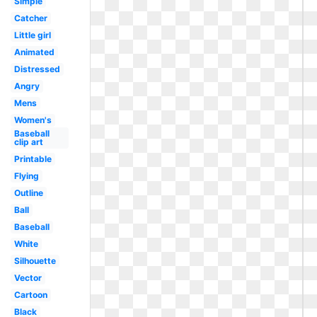
Simple
Catcher
Little girl
Animated
Distressed
Angry
Mens
Women's
Baseball
clip art
Printable
Flying
Outline
Ball
Baseball
White
Silhouette
Vector
Cartoon
Black