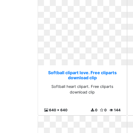
Softball clipart love. Free cliparts
download clip
Softball heart clipart. Free cliparts
download clip
640 x 640
0
0
144