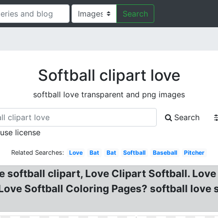
Search
Softball clipart love
softball love transparent and png images
Search
 use license
Related Searches:
Love
Bat
Bat
Softball
Baseball
Pitcher
e softball clipart, Love Clipart Softball. Lo
Love Softball Coloring Pages? softball love s