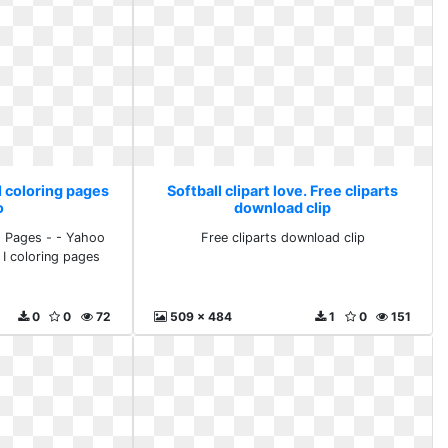
 I coloring pages
Softball clipart love. Free cliparts
o
download clip
ng Pages - - Yahoo
Free cliparts download clip
 I coloring pages
o
0
0
72
509 x 484
1
0
151