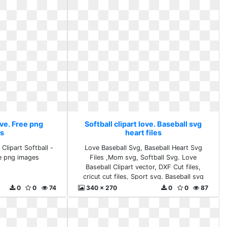
ove. Free png
Softball clipart love. Baseball svg
s
heart files
Clipart Softball -
Love Baseball Svg, Baseball Heart Svg
ee png images
Files ,Mom svg, Softball Svg. Love
Baseball Clipart vector, DXF Cut files,
cricut cut files, Sport svg. Baseball svg
heart files
0
0
74
340 x 270
0
0
87