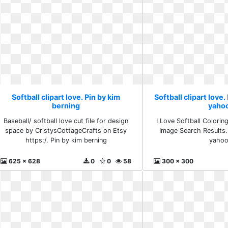
Softball clipart love. Pin by kim
Softball clipart love.
berning
yaho
Baseball/ softball love cut file for design
I Love Softball Colori
space by CristysCottageCrafts on Etsy
Image Search Results.
https:/. Pin by kim berning
yaho
625 x 628
0
0
58
300 x 300