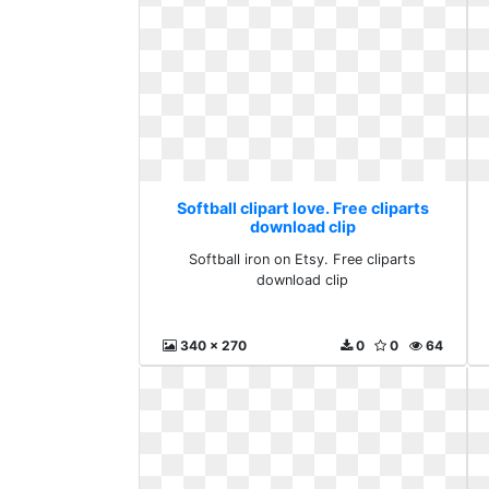
Softball clipart love. Free cliparts
download clip
Softball iron on Etsy. Free cliparts
download clip
340 x 270
0
0
64