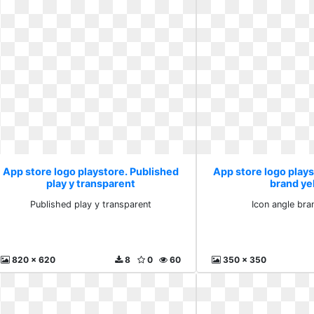
App store logo playstore. Published
App store logo plays
play y transparent
brand ye
Published play y transparent
Icon angle bra
820 x 620
8
0
60
350 x 350