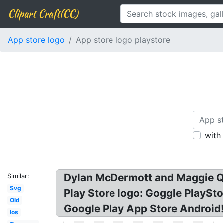
Clipart Craft(CC)
App store logo
App store logo playstore
with
Dylan McDermott and Maggie Q 
Similar:
Svg
Play Store logo: Goggle PlaySt
Old
Google Play App Store Android!
Ios