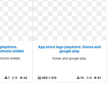
 playstore.
App store logo playstore. Itunes and
schools middle
google play
chools middle
Itunes and google play
1
0
32
480 x 319
14
0
61