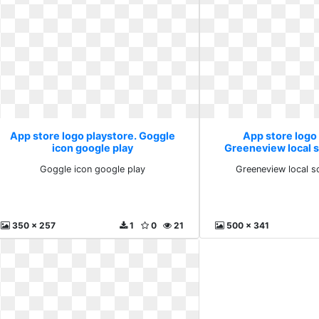
App store logo playstore. Goggle
App store logo
icon google play
Greeneview local 
Goggle icon google play
Greeneview local s
350 x 257
1
0
21
500 x 341