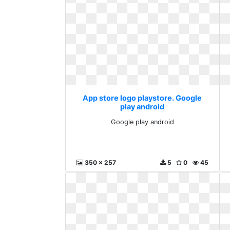
App store logo playstore. Google
play android
Google play android
350 x 257
5
0
45