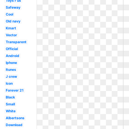
Toys r us
Safeway
Cool
Old navy
Kmart
Vector
Transparent
Official
Android
Iphone
Itunes
J crew
Icon
Forever 21
Black
Small
White
Albertsons
Download