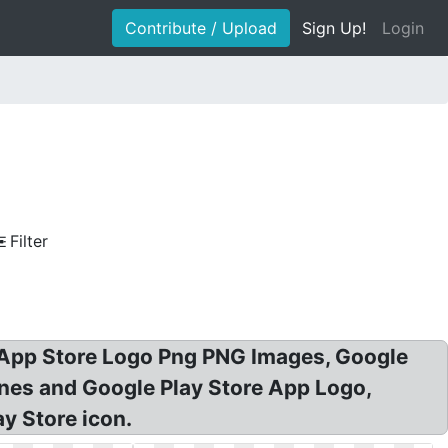
Contribute / Upload
Sign Up!
Login
Filter
: App Store Logo Png PNG Images, Google
unes and Google Play Store App Logo,
y Store icon.