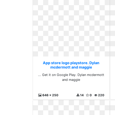
App store logo playstore. Dylan
mcdermott and maggie
... Get it on Google Play. Dylan mcdermott
and maggie
646 x 250
14
0
220