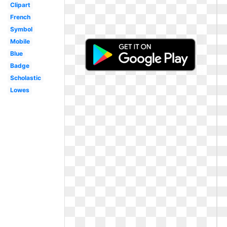
Clipart
French
Symbol
Mobile
Blue
Badge
Scholastic
Lowes