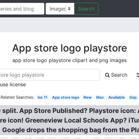
Search
App store logo playstore
app store logo playstore clipart and png images
Search
 use license
Related Searches:
Ios 11
App store logo
New
Mac
Available
Gap
split. App Store Published? Playstore icon
ore icon! Greeneview Local Schools App? iT
 Google drops the shopping bag from the Pla