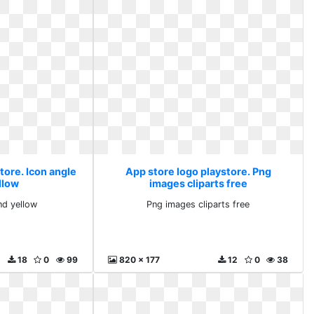
tore. Icon angle
App store logo playstore. Png
llow
images cliparts free
nd yellow
Png images cliparts free
18
0
99
820 x 177
12
0
38