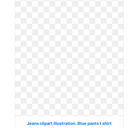
Jeans clipart illustration. Blue pants t shirt