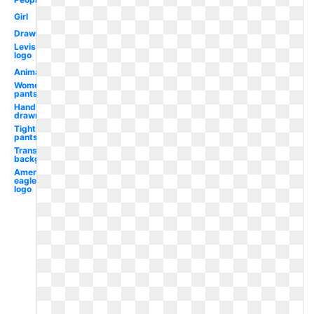
Girl
Drawing
Levis
logo
Animation
Women's
pants
Hand
drawn
Tight
pants
Transparent
background
American
eagle
logo