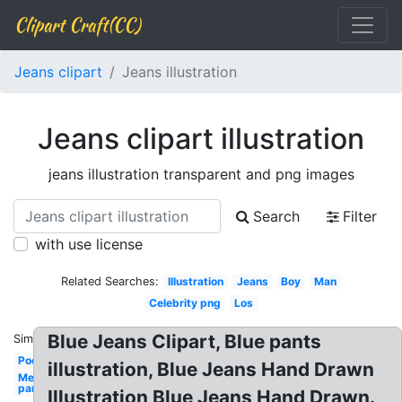
Clipart Craft(CC)
Jeans clipart
Jeans illustration
Jeans clipart illustration
jeans illustration transparent and png images
Search
Filter
with use license
Related Searches:
Illustration
Jeans
Boy
Man
Celebrity png
Los
Blue Jeans Clipart, Blue pants
Similar:
Pocket
illustration, Blue Jeans Hand Drawn
Men's
pants
Illustration Blue Jeans Hand Drawn.