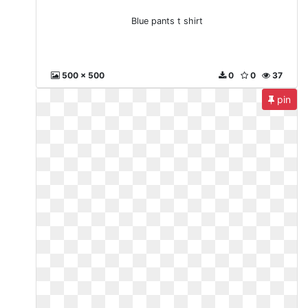
Blue pants t shirt
500 x 500
0
0
37
pin