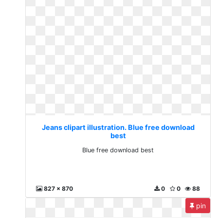
Jeans clipart illustration. Blue free download
best
Blue free download best
827 x 870
0
0
88
pin