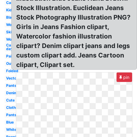
Cartoon
Stock Illustration. Euclidean Jeans
Kids
Stock Photography Illustration PNG?
Black
Woman
Girls in Jeans Fashion clipart,
Skinny
Watercolor fashion illustration
Womens
clipart? Denim clipart jeans and legs
Casual
day
custom clipart add. Jeans Cartoon
Pair
clipart, Clipart set.
Outline
Folded
pin
Vector
Pants
Denim
Cute
Clothes
Pants
Blue
White
People