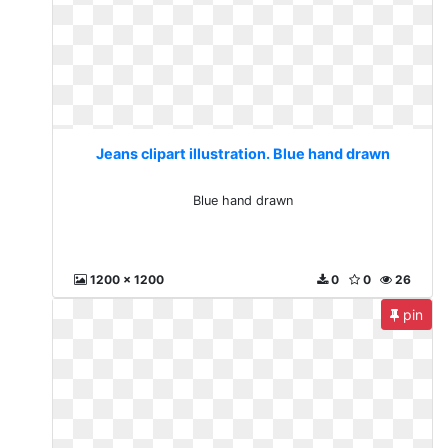
Jeans clipart illustration. Blue hand drawn
Blue hand drawn
1200 x 1200
0
0
26
pin