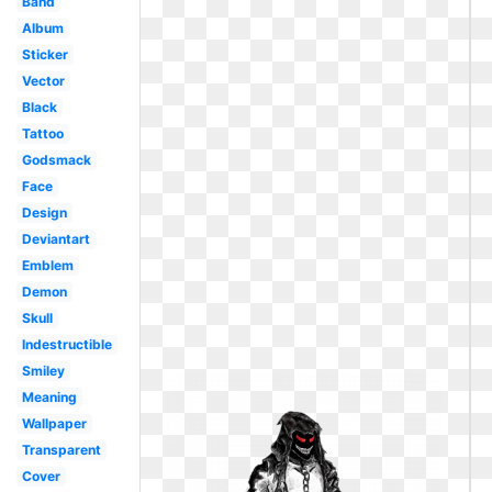
Band
Album
Sticker
Vector
Black
Tattoo
Godsmack
Face
Design
Deviantart
Emblem
Demon
Skull
Indestructible
Smiley
Meaning
Wallpaper
Transparent
Cover