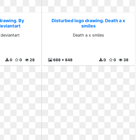
drawing. By
Disturbed logo drawing. Death a x
deviantart
smiles
 deviantart
Death a x smiles
0
0
28
688 x 848
0
0
38