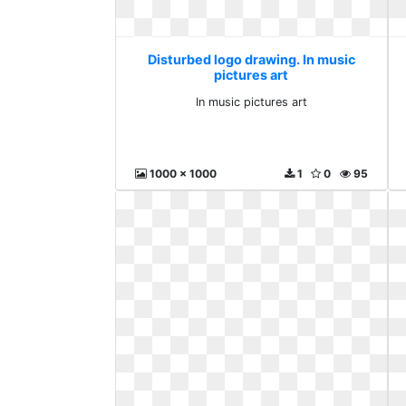
Disturbed logo drawing. In music
pictures art
In music pictures art
1000 x 1000
1
0
95