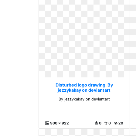
Disturbed logo drawing. By
jezzykakay on deviantart
By jezzykakay on deviantart
900 x 922
0
0
29