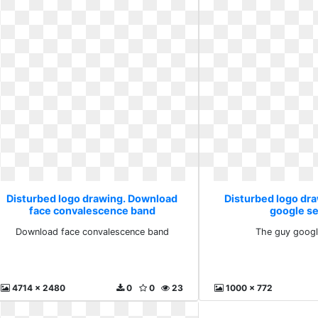
Disturbed logo drawing. Download
Disturbed logo dr
face convalescence band
google s
Download face convalescence band
The guy googl
4714 x 2480
0
0
23
1000 x 772