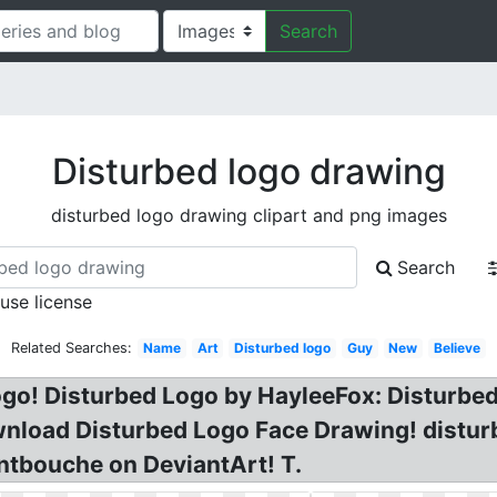
Search
Disturbed logo drawing
disturbed logo drawing clipart and png images
Search
 use license
Related Searches:
Name
Art
Disturbed logo
Guy
New
Believe
ogo! Disturbed Logo by HayleeFox: Disturbe
nload Disturbed Logo Face Drawing! distur
ntbouche on DeviantArt! T.