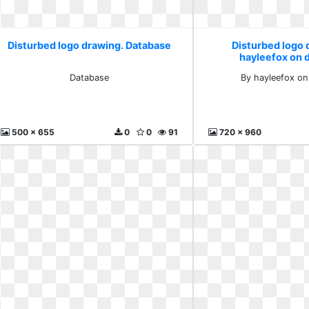
Disturbed logo drawing. Database
Disturbed logo 
hayleefox on 
Database
By hayleefox on
500 x 655
0
0
91
720 x 960