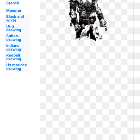
Stencil
Monster
Black and
white
Ugg
drawing
Subaru
drawing
Indians
drawing
Redbull
drawing
Us marines
drawing