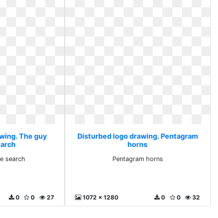
awing. The guy
Disturbed logo drawing. Pentagram
earch
horns
e search
Pentagram horns
0
0
27
1072 x 1280
0
0
32