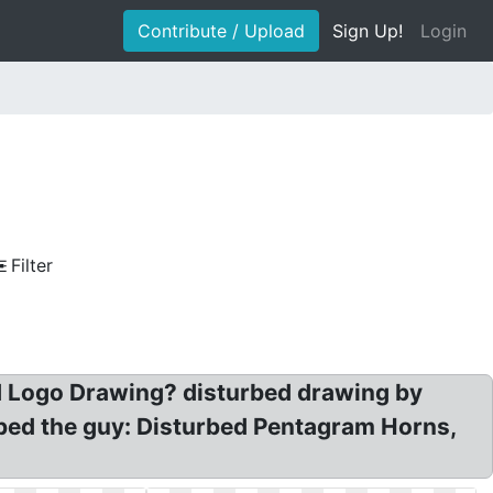
Contribute / Upload
Sign Up!
Login
Filter
d Logo Drawing? disturbed drawing by
bed the guy: Disturbed Pentagram Horns,