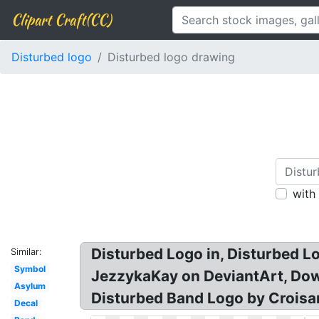
Clipart Craft(CC)
Disturbed logo
Disturbed logo drawing
with
Disturbed Logo in, Disturbed L
Similar:
Symbol
JezzykaKay on DeviantArt, Dow
Asylum
Disturbed Band Logo by Croisa
Decal