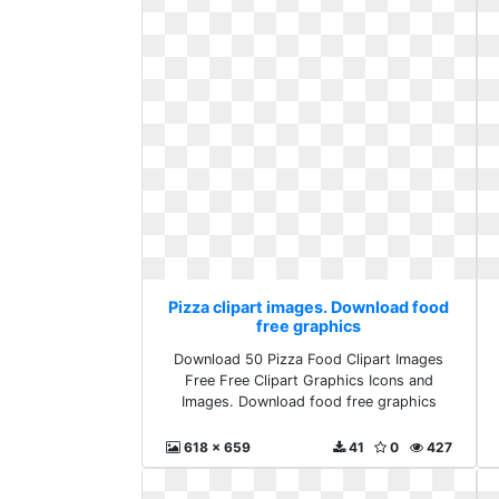
Pizza clipart images. Download food
free graphics
Download 50 Pizza Food Clipart Images
Free Free Clipart Graphics Icons and
Images. Download food free graphics
618 x 659
41
0
427