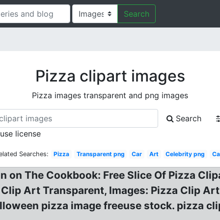
Search
Pizza clipart images
Pizza images transparent and png images
Search
 use license
elated Searches:
Pizza
Transparent png
Car
Art
Celebrity png
Ca
n on The Cookbook: Free Slice Of Pizza Clipa
 Clip Art Transparent, Images: Pizza Clip Ar
loween pizza image freeuse stock. pizza clipa