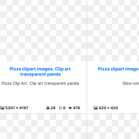
Pizza clipart images. Clip art
Pizza clipart image
transparent panda
Pizza Clip Art. Clip art transparent panda
Slice rob
5307 x 4197
28
0
476
420 x 420