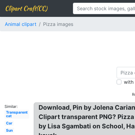
Clipart Craft(CC)
Animal clipart
Pizza images
with
R
Download, Pin by Jolena Carian
Similar:
Transparent
Clipart transparent PNG? Pizza
cat
Car
by Lisa Sgambati on School, Hal
Sun