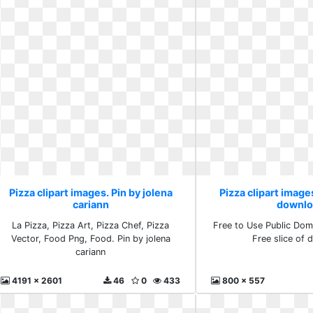
Pizza clipart images. Pin by jolena
Pizza clipart images
cariann
downlo
La Pizza, Pizza Art, Pizza Chef, Pizza
Free to Use Public Doma
Vector, Food Png, Food. Pin by jolena
Free slice of
cariann
4191 x 2601
46
0
433
800 x 557