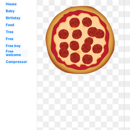
House
Baby
Birthday
Food
Tree
Free
Free boy
Free
welcome
Compressor