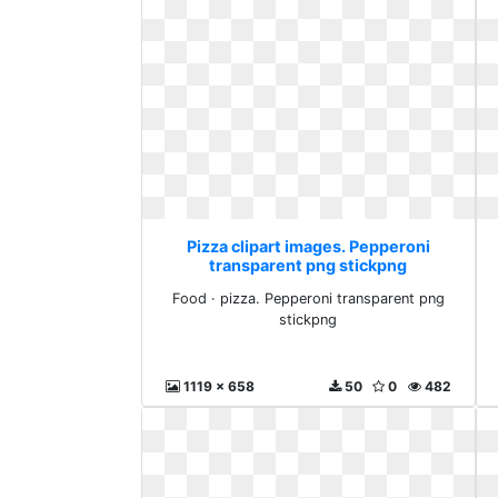
Pizza clipart images. Pepperoni
transparent png stickpng
Food · pizza. Pepperoni transparent png
stickpng
1119 x 658
50
0
482