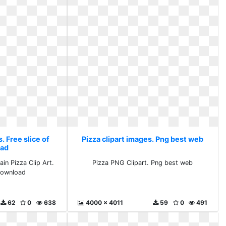
. Free slice of
Pizza clipart images. Png best web
ad
in Pizza Clip Art.
Pizza PNG Clipart. Png best web
 download
62
0
638
4000 x 4011
59
0
491