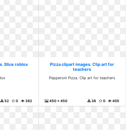
s. Slice roblox
Pizza clipart images. Clip art for
teachers
lox
Pepperoni Pizza. Clip art for teachers
52
0
382
450 x 450
38
0
405