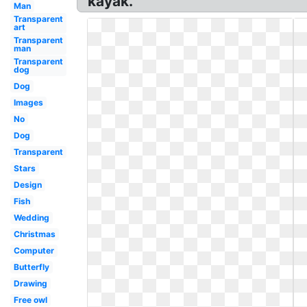
kayak.
Man
Transparent
art
Transparent
man
Transparent
dog
Dog
Images
No
Dog
Transparent
Stars
Design
Fish
Wedding
Christmas
Computer
Butterfly
Drawing
Free owl