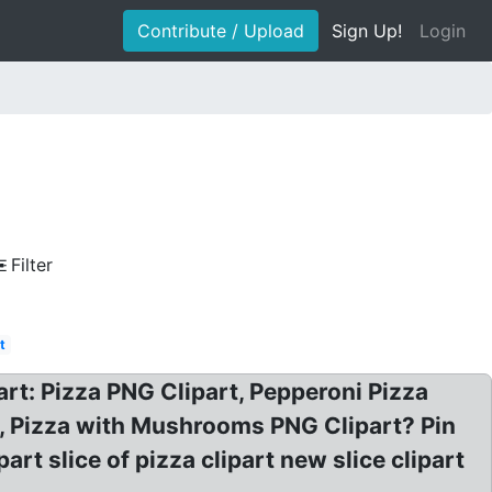
Contribute / Upload
Sign Up!
Login
Filter
t
rt: Pizza PNG Clipart, Pepperoni Pizza
t, Pizza with Mushrooms PNG Clipart? Pin
rt slice of pizza clipart new slice clipart