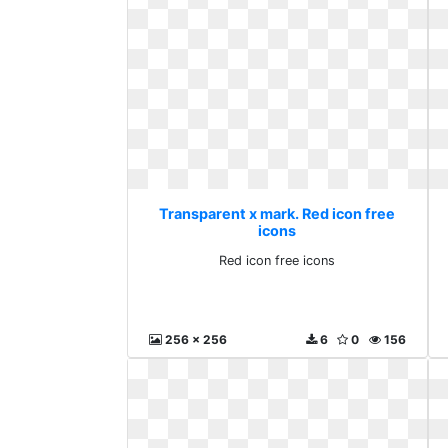
Transparent x mark. Red icon free
icons
Red icon free icons
256 x 256
6
0
156