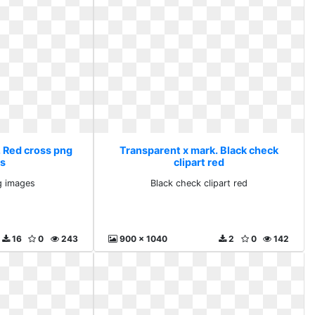
. Red cross png
Transparent x mark. Black check
s
clipart red
g images
Black check clipart red
16
0
243
900 x 1040
2
0
142