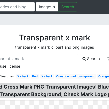
Search
Transparent x mark
transparent x mark clipart and png images
Search
 use license
 Searches:
X check
Red
X check
Question mark transparent
Orange
ed Cross Mark PNG Transparent Images! Blac
 Transparent Background, Check Mark Logo