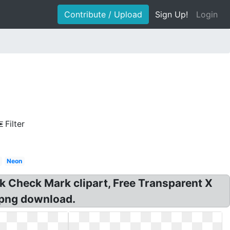
Contribute / Upload
Sign Up!
Login
Filter
Neon
k Check Mark clipart, Free Transparent X
 png download.