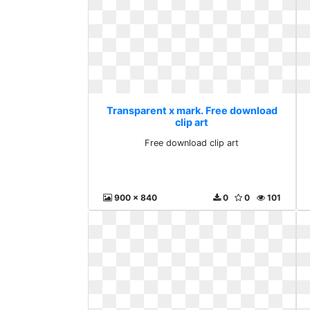
Transparent x mark. Free download
clip art
Free download clip art
900 x 840
0
0
101