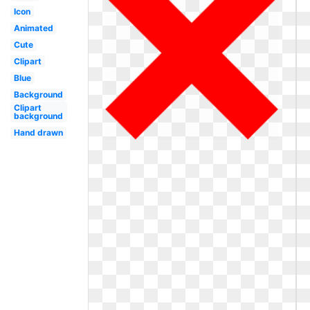
Icon
Animated
Cute
Clipart
Blue
Background
Clipart
background
Hand drawn