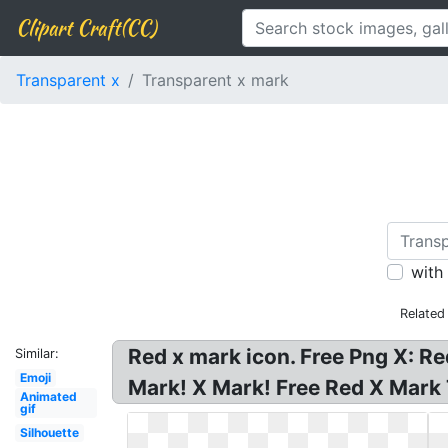
Clipart Craft(CC)
Transparent x
Transparent x mark
with
Related
Red x mark icon. Free Png X: R
Similar:
Emoji
Mark! X Mark! Free Red X Mark
Animated
gif
Silhouette