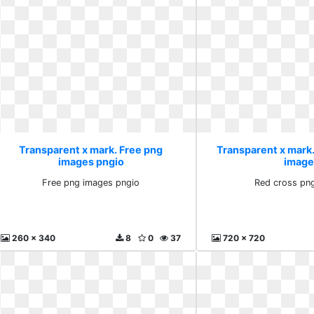
Transparent x mark. Free png
Transparent x mark
images pngio
image
Free png images pngio
Red cross pn
260 x 340
8
0
37
720 x 720