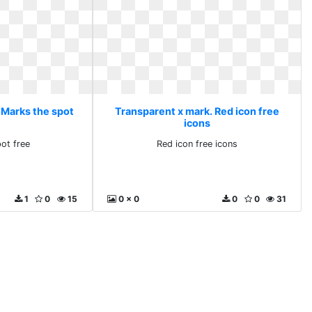
 Marks the spot
Transparent x mark. Red icon free
icons
ot free
Red icon free icons
1
0
15
0 x 0
0
0
31