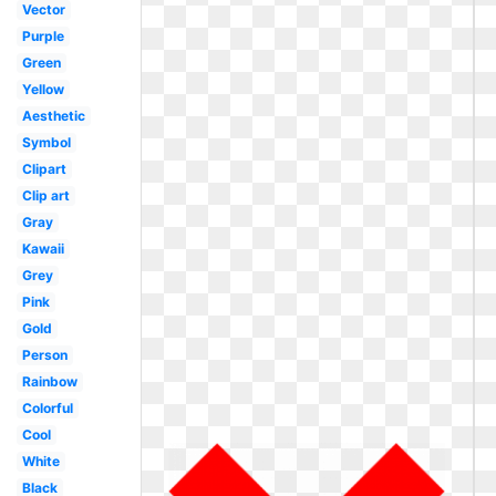
Vector
Purple
Green
Yellow
Aesthetic
Symbol
Clipart
Clip art
Gray
Kawaii
Grey
Pink
Gold
Person
Rainbow
Colorful
Cool
White
Black