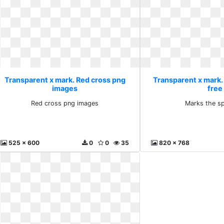
Transparent x mark. Red cross png
Transparent x mark.
images
free
Red cross png images
Marks the sp
525 x 600
0
0
35
820 x 768