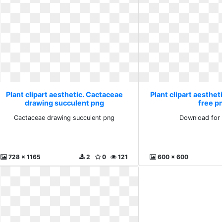
Plant clipart aesthetic. Cactaceae
Plant clipart aesthet
drawing succulent png
free p
Cactaceae drawing succulent png
Download for 
728 x 1165
2
0
121
600 x 600