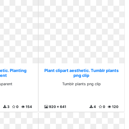
etic. Planting
Plant clipart aesthetic. Tumblr plants
rent
png clip
nsparent
Tumblr plants png clip
3
0
154
920 x 641
4
0
120