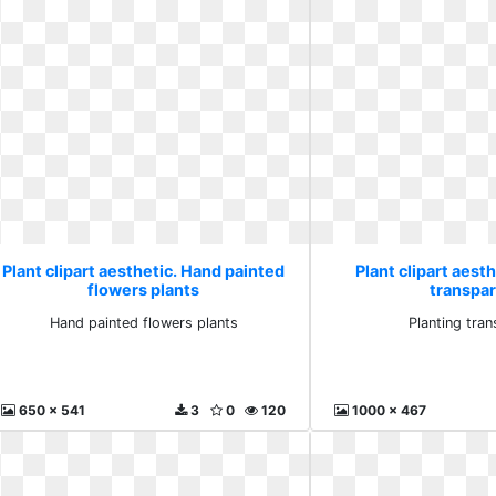
Plant clipart aesthetic. Hand painted
Plant clipart aesth
flowers plants
transpa
Hand painted flowers plants
Planting tra
650 x 541
3
0
120
1000 x 467