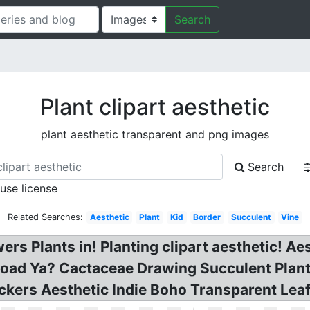
Search
Plant clipart aesthetic
plant aesthetic transparent and png images
Search
 use license
Related Searches:
Aesthetic
Plant
Kid
Border
Succulent
Vine
rs Plants in! Planting clipart aesthetic! Ae
oad Ya? Cactaceae Drawing Succulent Plant 
ckers Aesthetic Indie Boho Transparent Leaf