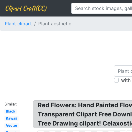
Clipart Craft(CC)
Plant clipart
Plant aesthetic
with
Red Flowers: Hand Painted Flowe
Similar:
Black
Transparent Clipart Free Downl
Kawaii
Tree Drawing clipart! Ceiaxosti
Vector