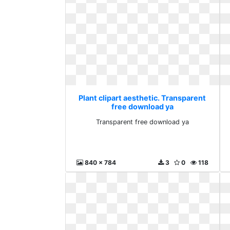
Plant clipart aesthetic. Transparent
free download ya
Transparent free download ya
840 x 784
3
0
118