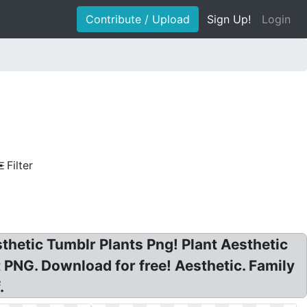
Contribute / Upload
Sign Up!
Login
Filter
sthetic Tumblr Plants Png! Plant Aesthetic
PNG. Download for free! Aesthetic. Family
.