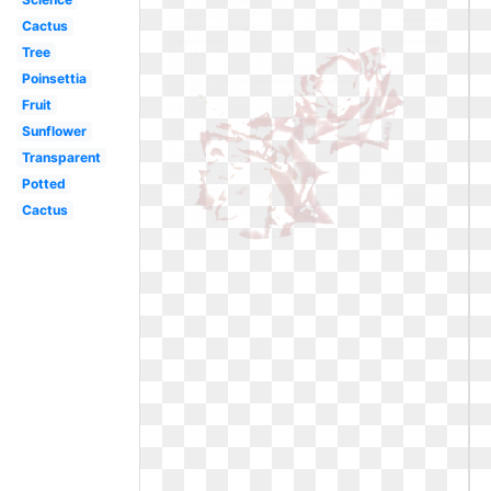
Cactus
Tree
Poinsettia
Fruit
Sunflower
Transparent
Potted
Cactus