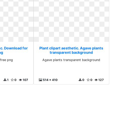
ic. Download for
Plant clipart aesthetic. Agave plants
ng
transparent background
free png
Agave plants transparent background
1
0
107
514 x 410
0
0
127