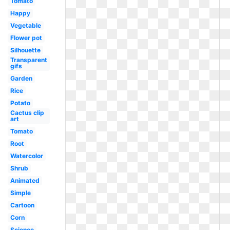
Tomato
Happy
Vegetable
Flower pot
Silhouette
Transparent
gifs
Garden
Rice
Potato
Cactus clip
art
Tomato
Root
Watercolor
Shrub
Animated
Simple
Cartoon
Corn
Science