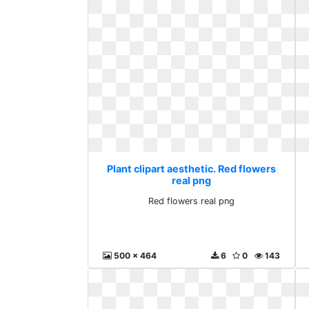
Plant clipart aesthetic. Red flowers
real png
Red flowers real png
500 x 464
6
0
143