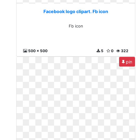
Facebook logo clipart. Fb icon
Fb icon
500 x 500
5
0
322
pin