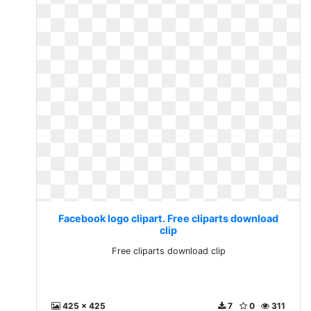
Facebook logo clipart. Free cliparts download
clip
Free cliparts download clip
425 x 425
7
0
311