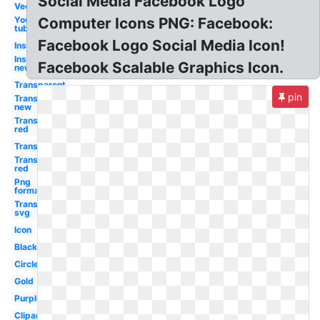
Social Media Facebook Logo
Vector
You
Computer Icons PNG: Facebook:
tube
Facebook Logo Social Media Icon!
Instagram
Instagram
Facebook Scalable Graphics Icon.
new
Transparent
pin
Transparent
new
Transparent
red
Transparent
Transparent
red
Png
format
Transparent
svg
Icon
Black
Circle
Gold
Purple
Clipart