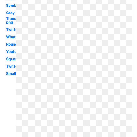
Symbol
Gray
Transparent
png
Twitter
Whatsapp
Round
Youtube
Square
Twitter
Small