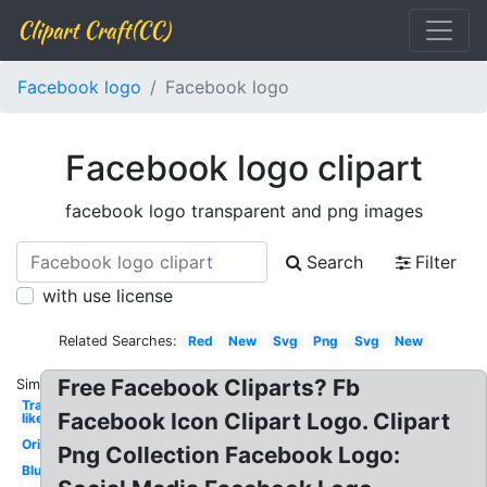
Clipart Craft(CC)
Facebook logo
Facebook logo
Facebook logo clipart
facebook logo transparent and png images
Search
Filter
with use license
Related Searches:
Red
New
Svg
Png
Svg
New
Free Facebook Cliparts? Fb
Similar:
Transparent
Facebook Icon Clipart Logo. Clipart
like
Original
Png Collection Facebook Logo:
Blue