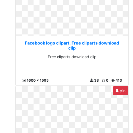
Facebook logo clipart. Free cliparts download
clip
Free cliparts download clip
1600 x 1595
38
0
413
pin