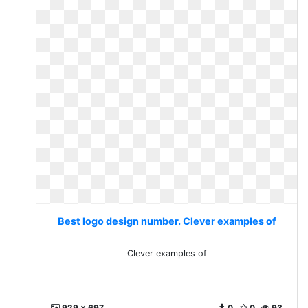
Best logo design number. Clever examples of
Clever examples of
929 x 697
0
0
93