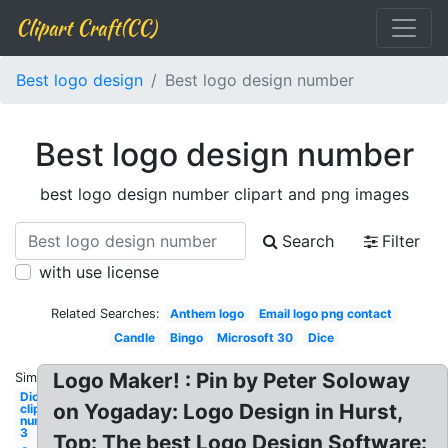
Clipart Craft(CC)
Best logo design
Best logo design number
Best logo design number
best logo design number clipart and png images
Search
Filter
with use license
Related Searches:
Anthem logo
Email logo png contact
Candle
Bingo
Microsoft 30
Dice
Logo Maker! : Pin by Peter Soloway
Similar:
Dice
on Yogaday: Logo Design in Hurst,
clipart
number
3
Top: The best Logo Design Software: