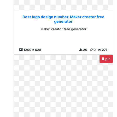
Best logo design number. Maker creator free
generator
Maker creator free generator
1200 x 628
20
0
271
pin