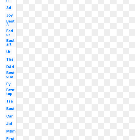
h
3d
Joy
Best
3
Fed
ex
Best
art
Ut
Tbs
D&d
Best
one
Ey
Best
top
Tsa
Best
Car
Jbl
M&m
First