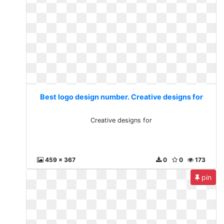
Best logo design number. Creative designs for
Creative designs for
459 x 367
0
0
173
pin