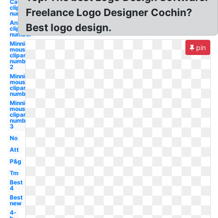
Caterpillar
clipart
Freelance Logo Designer Cochin?
number
Animal
Best logo design.
clipart
number
Minnie
pin
mouse
clipart
number
2
Minnie
mouse
clipart
number
Minnie
mouse
clipart
number
3
No
Att
P&g
Tm
Best
4
Best
new
4-