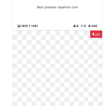
Best princess clipartion com
1915 x 1381
8
0
445
pin