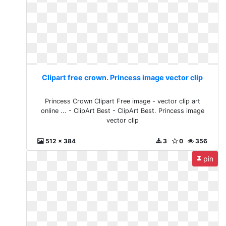
Clipart free crown. Princess image vector clip
Princess Crown Clipart Free image - vector clip art
online ... - ClipArt Best - ClipArt Best. Princess image
vector clip
512 x 384
3
0
356
pin