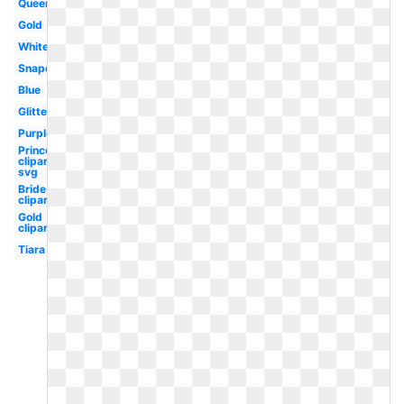
Queen
Gold
White
Snapchat
Blue
Glitter
Purple
Princess
clipart
svg
Bride
clipart
Gold
clipart
Tiara