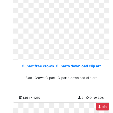
Clipart free crown. Cliparts download clip art
Black Crown Clipart. Cliparts download clip art
1461 x 1219
2
0
304
pin