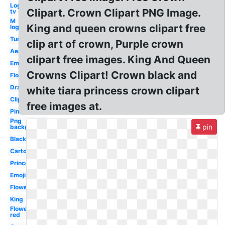
Logo
Clipart. Crown Clipart PNG Image.
tv
M
King and queen crowns clipart free
logo
Tumblr
clip art of crown, Purple crown
Aesthetic
clipart free images. King And Queen
Emoji
Crowns Clipart! Crown black and
Flower
Drawn
white tiara princess crown clipart
Clipart
free images at.
Pink
Png
pin
background
Black
Cartoon
Princess
Emojis
Flower
King
Flower
red