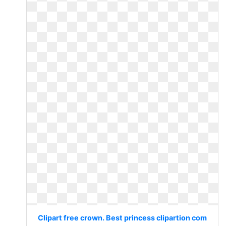
Clipart free crown. Best princess clipartion com