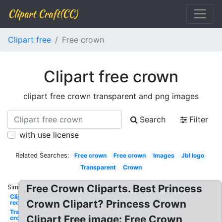
Clipart Craft(CC)
Clipart free
Free crown
Clipart free crown
clipart free crown transparent and png images
Search
Filter
with use license
Related Searches:
Free crown
Free crown
Images
Jbl logo
Transparent
Crown
Free Crown Cliparts. Best Princess
Similar:
Clipart
Crown Clipart? Princess Crown
red
Transparent
Clipart Free image: Free Crown
crown