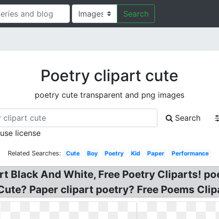
Search
Poetry clipart cute
poetry cute transparent and png images
Search
 use license
Related Searches:
Cute
Boy
Poetry
Kid
Paper
Performance
rt Black And White, Free Poetry Cliparts! poe
Cute? Paper clipart poetry? Free Poems Clip