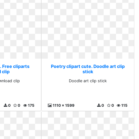
. Free cliparts
Poetry clipart cute. Doodle art clip
 clip
stick
wnload clip
Doodle art clip stick
0
0
175
1110 x 1599
0
0
115