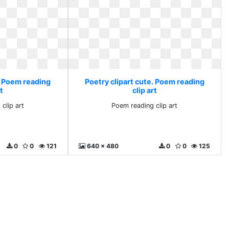
. Poem reading
Poetry clipart cute. Poem reading
rt
clip art
clip art
Poem reading clip art
0
0
121
640 x 480
0
0
125