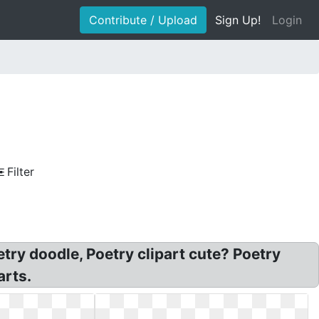
Contribute / Upload
Sign Up!
Login
Filter
try doodle, Poetry clipart cute? Poetry
arts.