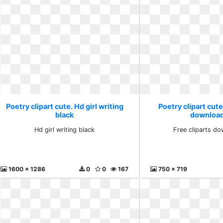
Poetry clipart cute. Hd girl writing
Poetry clipart cute
black
download
Hd girl writing black
Free cliparts do
1600 x 1286
0
0
167
750 x 719