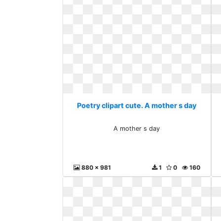
Poetry clipart cute. A mother s day
A mother s day
880 x 981
1
0
160