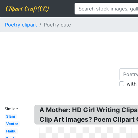
Clipart Craft(CC)
Poetry clipart
Poetry cute
with
A Mother: HD Girl Writing Clipa
Similar:
Slam
Clip Art Images? Poem Clipart 
Vector
Haiku