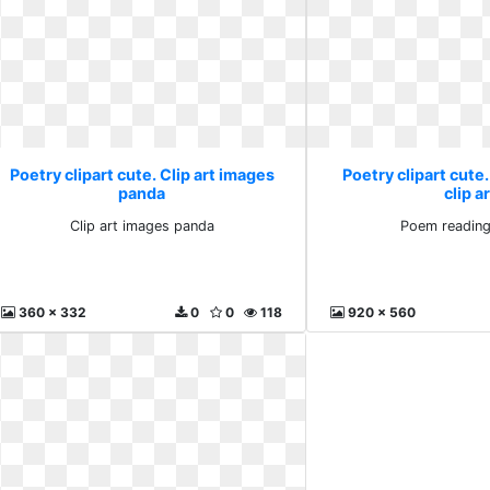
Poetry clipart cute. Clip art images
Poetry clipart cute
panda
clip a
Clip art images panda
Poem reading 
360 x 332
0
0
118
920 x 560