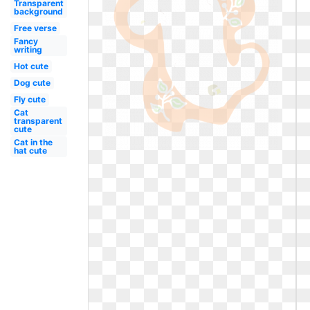
Transparent
background
Free verse
Fancy
writing
Hot cute
Dog cute
Fly cute
Cat
transparent
cute
Cat in the
hat cute