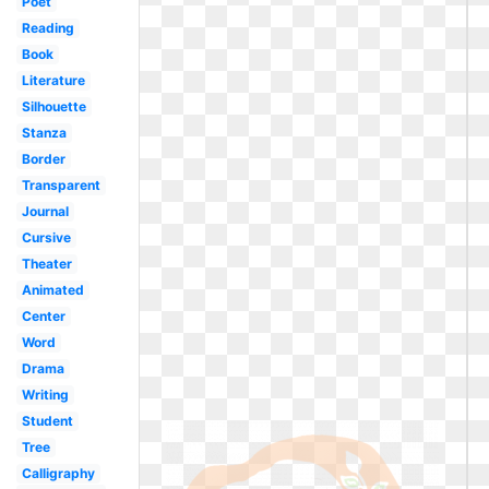
Poet
Reading
Book
Literature
Silhouette
Stanza
Border
Transparent
Journal
Cursive
Theater
Animated
Center
Word
Drama
Writing
Student
Tree
Calligraphy