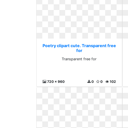
Poetry clipart cute. Transparent free
for
Transparent free for
720 x 960
0
0
102