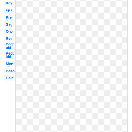
Boy
Eps
Pre
Svg
One
Red
People
old
People
kid
Man
Peaceful
Hair