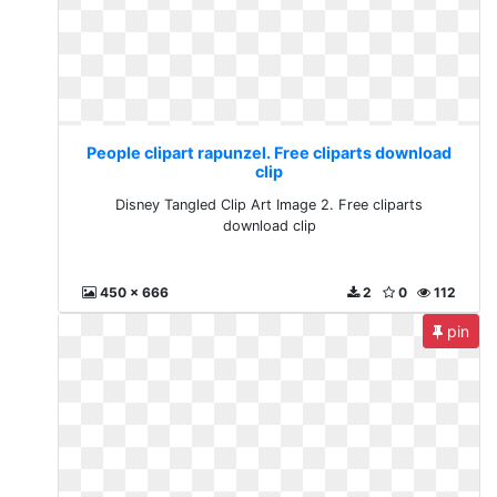
People clipart rapunzel. Free cliparts download
clip
Disney Tangled Clip Art Image 2. Free cliparts
download clip
450 x 666
2
0
112
pin