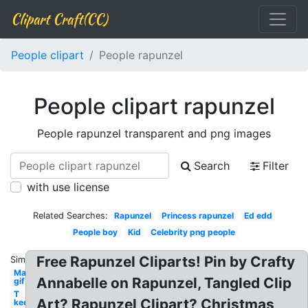
Clipart Craft(CC)
People clipart
People rapunzel
People clipart rapunzel
People rapunzel transparent and png images
Search
Filter
with use license
Related Searches:
Rapunzel
Princess rapunzel
Ed edd
People boy
Kid
Celebrity png people
Free Rapunzel Cliparts! Pin by Crafty
Similar:
Man
Annabelle on Rapunzel, Tangled Clip
gif
T
Art? Rapunzel Clipart? Christmas
keep