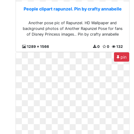
People clipart rapunzel. Pin by crafty annabelle
Another pose pic of Rapunzel. HD Wallpaper and
background photos of Another Rapunzel Pose for fans
of Disney Princess images.. Pin by crafty annabelle
1289 x 1566
0
0
132
pin