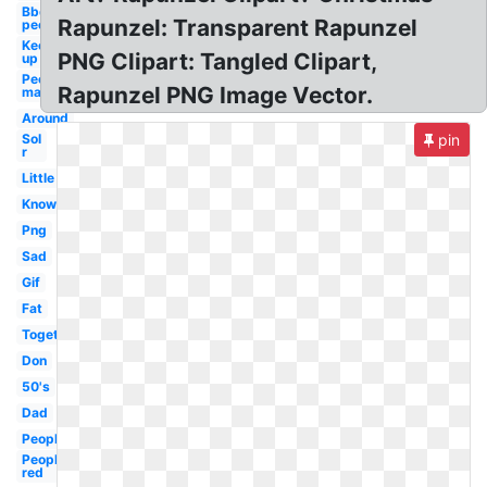
Bbq
Rapunzel: Transparent Rapunzel
people
Keep
PNG Clipart: Tangled Clipart,
up
People
Rapunzel PNG Image Vector.
man
Around
Sol
pin
r
Little
Know
Png
Sad
Gif
Fat
Together
Don
50's
Dad
People
People
red