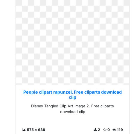
People clipart rapunzel. Free cliparts download
clip
Disney Tangled Clip Art Image 2. Free cliparts
download clip
575 x 638
2
0
119