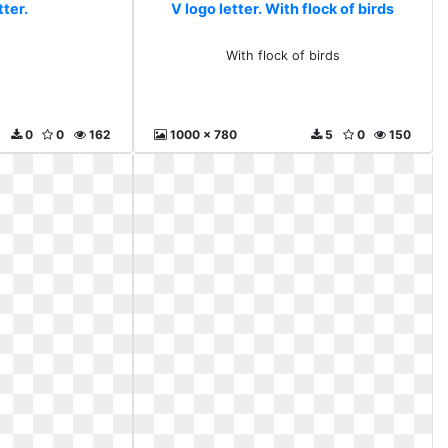
tter.
V logo letter. With flock of birds
With flock of birds
0
0
162
1000 x 780
5
0
150