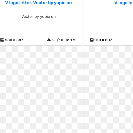
V logo letter. Vector by yopie on
V logo le
Vector by yopie on
580 x 387
5
0
179
910 x 607