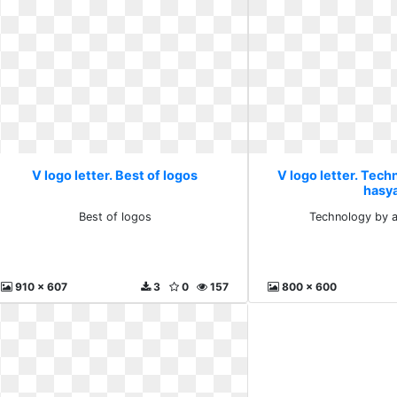
V logo letter. Best of logos
V logo letter. Tech
hasy
Best of logos
Technology by 
910 x 607
3
0
157
800 x 600