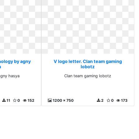
nology by agny
V logo letter. Clan team gaming
a
lobotz
agny hasya
Clan team gaming lobotz
11
0
152
1200 x 750
2
0
173