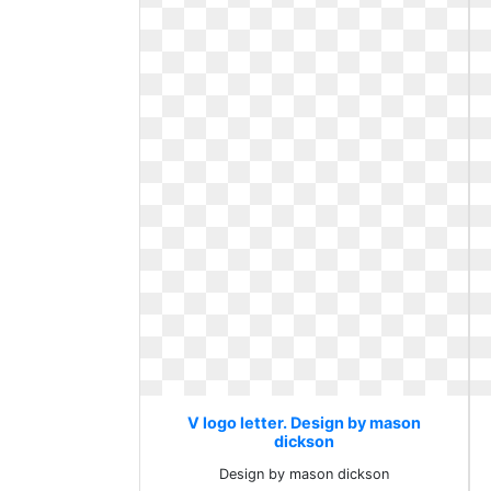
V logo letter. Design by mason
dickson
Design by mason dickson