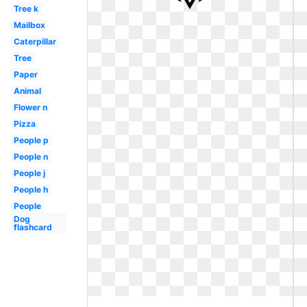
Tree k
Mailbox
Caterpillar
Tree
Paper
Animal
Flower n
Pizza
People p
People n
People j
People h
People
Dog
flashcard