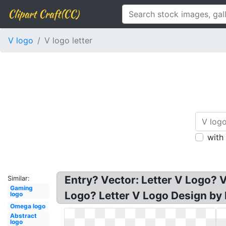
Clipart Craft(CC)
V logo
V logo letter
with
Entry? Vector: Letter V Logo? V 
Similar:
Gaming
Logo? Letter V Logo Design by
logo
Omega logo
Abstract
logo