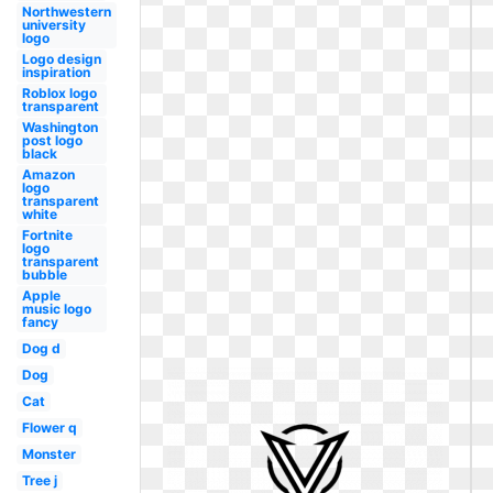
Northwestern
university
logo
Logo design
inspiration
Roblox logo
transparent
Washington
post logo
black
Amazon
logo
transparent
white
Fortnite
logo
transparent
bubble
Apple
music logo
fancy
Dog d
Dog
Cat
Flower q
Monster
Tree j