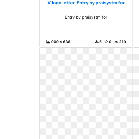
V logo letter. Entry by praisystm for
Entry by praisystm for
900 x 638
5
0
210