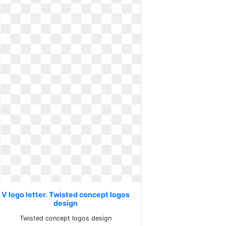
V logo letter. Twisted concept logos
design
Twisted concept logos design