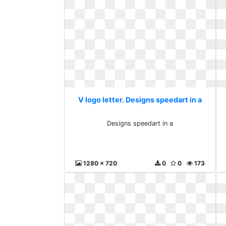
V logo letter. Designs speedart in a
Designs speedart in a
1280 x 720
0
0
173