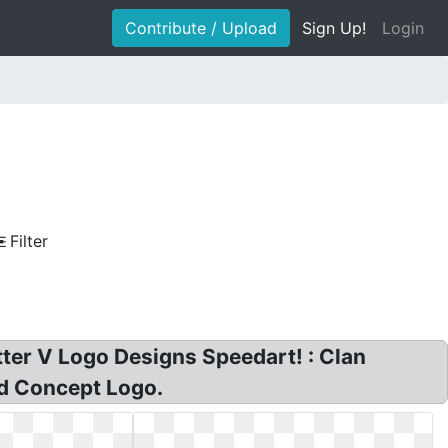
Contribute / Upload
Sign Up!
Login
Filter
etter V Logo Designs Speedart! : Clan
ed Concept Logo.