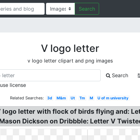
Search
V logo letter
v logo letter clipart and png images
Search
 use license
Related Searches:
3d
M&m
Ut
Tm
M
U of m university
logo letter with flock of birds flying and: L
 Mason Dickson on Dribbble: Letter V Twist