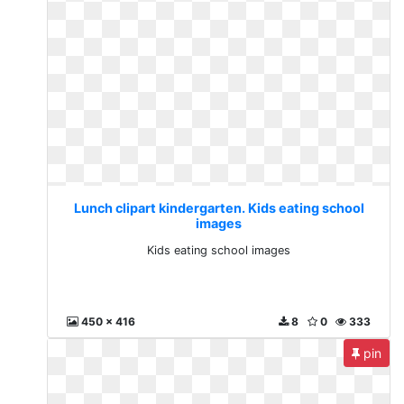
Lunch clipart kindergarten. Kids eating school
images
Kids eating school images
450 x 416
8
0
333
pin