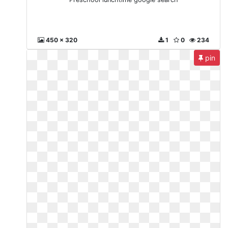
450 x 320
1
0
234
pin