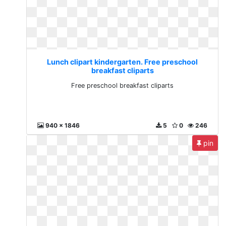
Lunch clipart kindergarten. Free preschool
breakfast cliparts
Free preschool breakfast cliparts
940 x 1846
5
0
246
pin