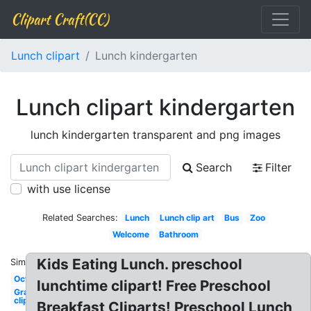
Clipart Craft(CC)
Lunch clipart
Lunch kindergarten
Lunch clipart kindergarten
lunch kindergarten transparent and png images
Search
Filter
with use license
Related Searches:
Lunch
Lunch clip art
Bus
Zoo
Welcome
Bathroom
Kids Eating Lunch. preschool
Similar:
October
lunchtime clipart! Free Preschool
Graduation
clip art
Breakfast Cliparts! Preschool Lunch