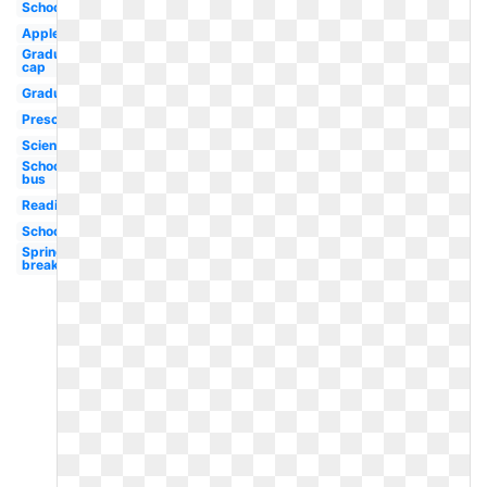
School
Apple
Graduation
cap
Graduation
Preschool
Science
School
bus
Reading
School
Spring
break