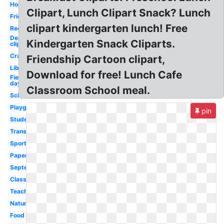
Homework
Clipart, Lunch Clipart Snack? Lunch
Friends
clipart kindergarten lunch! Free
Recess
December
Kindergarten Snack Cliparts.
clip art
Crayons
Friendship Cartoon clipart,
Library
Download for free! Lunch Cafe
Field
day
Classroom School meal.
Scientist
Playground
pin
Student
Transportation
Sports
Paper
September
Classroom
Teacher
Nature
Food