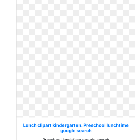
Lunch clipart kindergarten. Preschool lunchtime
google search
Preschool lunchtime google search