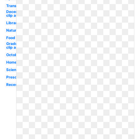
Transportation
December
clip art
Library
Nature
Food
Graduation
clip art
October
Homework
Science
Preschool
Recess