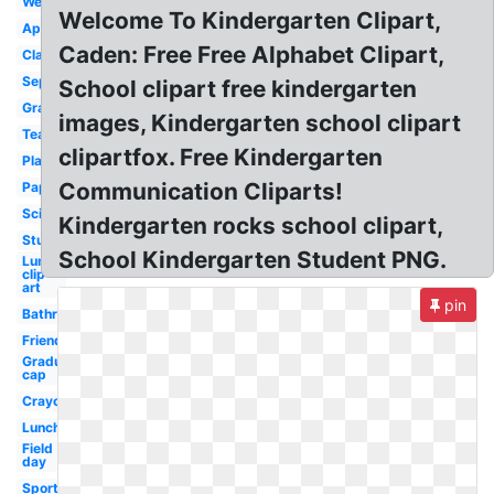
Welcome
Welcome To Kindergarten Clipart,
Apple
Caden: Free Free Alphabet Clipart,
Classroom
September
School clipart free kindergarten
Graduation
images, Kindergarten school clipart
Teacher
clipartfox. Free Kindergarten
Playground
Communication Cliparts!
Paper
Scientist
Kindergarten rocks school clipart,
Student
School Kindergarten Student PNG.
Lunch
clip
art
pin
Bathroom
Friends
Graduation
cap
Crayons
Lunch
Field
day
Sports