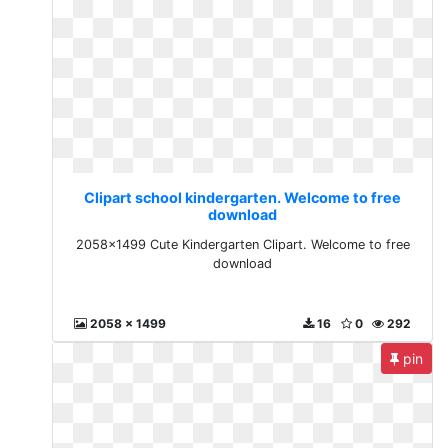
Clipart school kindergarten. Welcome to free
download
2058x1499 Cute Kindergarten Clipart. Welcome to free
download
2058 x 1499
16
0
292
pin