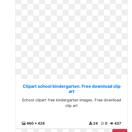
Clipart school kindergarten. Free download clip
art
School clipart free kindergarten images. Free download
clip art
460 x 426
24
0
437