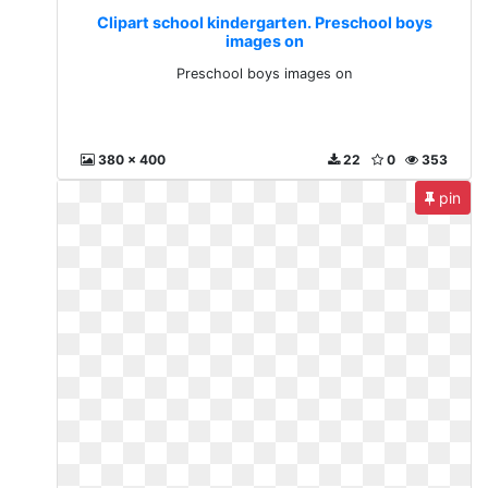
Clipart school kindergarten. Preschool boys
images on
Preschool boys images on
380 x 400
22
0
353
pin