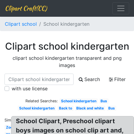
Clipart Craft(CC)
Clipart school
School kindergarten
Clipart school kindergarten
clipart school kindergarten transparent and png
images
Search
Filter
with use license
Related Searches:
School kindergarten
Bus
School kindergarten
Back to
Black and white
Bus
School Clipart, Preschool clipart
Similar:
Zoo
boys images on school clip art and,