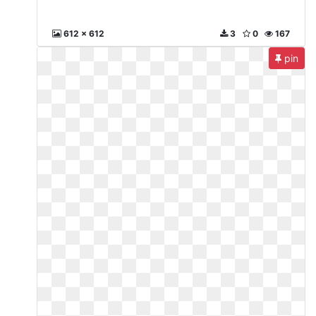
612 x 612
3
0
167
pin