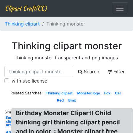
Clipart Craft(CC)
Thinking clipart
Thinking monster
Thinking clipart monster
thinking monster transparent and png images
Search
Filter
with use license
Related Searches:
Thinking clipart
Monster logo
Fox
Car
Red
Bmx
Birthday Monster Clipart! Child
Similar:
Ear
thinking girl thinking clipart pencil
clip
art
and in color. : Monster clipart free
Arm