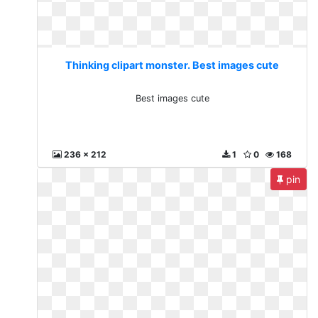
Thinking clipart monster. Best images cute
Best images cute
236 x 212
1
0
168
pin