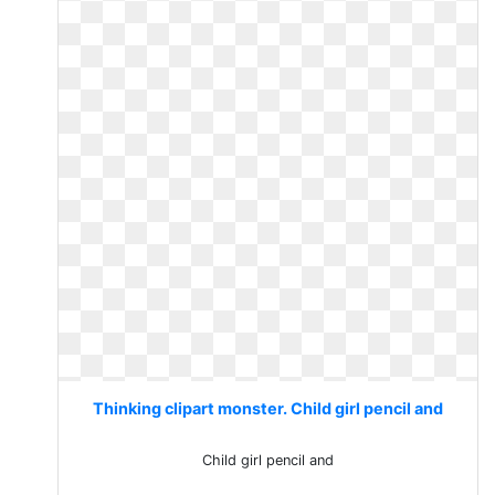
Thinking clipart monster. Child girl pencil and
Child girl pencil and