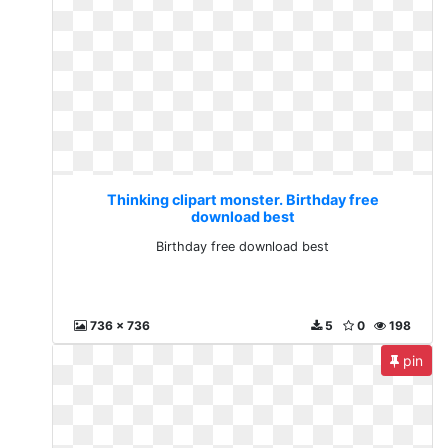
Thinking clipart monster. Birthday free
download best
Birthday free download best
736 x 736
5
0
198
pin