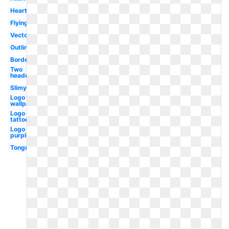
Heart
Flying
Vector
Outline
Borders
Two
headed
Slimy
Logo hd
wallpaper
Logo
tattoo
Logo
purple
Tongue