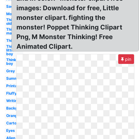
Sad
images: Download for free, Little
Monster
monster clipart. fighting the
Thinking
old man
monster! Poppet Thinking Clipart
Thinking
man
Png, M Monster Thinking! Free
Thinking
Animated Clipart.
Thinking
little
boy
pin
Thinking
boy
Grey
Summer
Printable
Fluffy
Writing
Background
Orange
Cartoon
Eyes
Alien