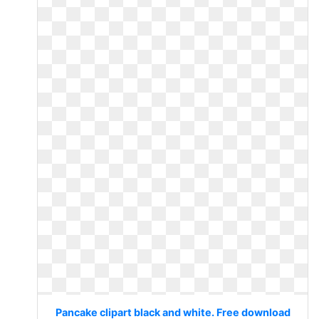
Pancake clipart black and white. Free download