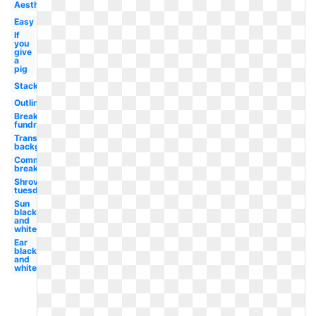
Aesthetic
Easy
If
you
give
a
pig
Stack
Outline
Breakfast
fundraiser
Transparent
background
Community
breakfast
Shrove
tuesday
Sun
black
and
white
Ear
black
and
white