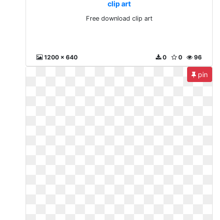
clip art
Free download clip art
1200 x 640
0
0
96
pin