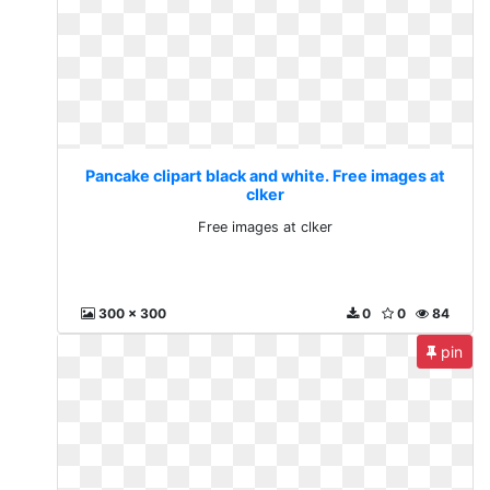
Pancake clipart black and white. Free images at
clker
Free images at clker
300 x 300
0
0
84
pin