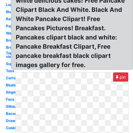
white delicious cakes! Free Pancake
Logo
Clipart Black And White. Black And
Illustration
White Pancake Clipart! Free
Rainbow
Pajama
Pancakes Pictures! Breakfast.
Watercolor
Pancakes clipart black and white:
Breakfast
Pancake Breakfast Clipart, Free
Breakfast
Top
pancake breakfast black clipart
view
images gallery for free.
Supper
Toss
pin
Cartoon
Blueberry
Single
Face
Silhouette
Bacon
Drawn
Cooking