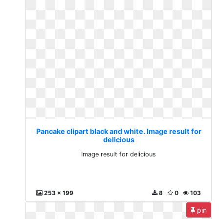
Pancake clipart black and white. Image result for
delicious
Image result for delicious
253 x 199
8
0
103
pin