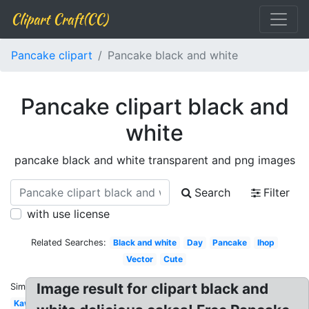
Clipart Craft(CC)
Pancake clipart
Pancake black and white
Pancake clipart black and
white
pancake black and white transparent and png images
Search
Filter
with use license
Related Searches:
Black and white
Day
Pancake
Ihop
Vector
Cute
Image result for clipart black and
Similar:
Kawaii