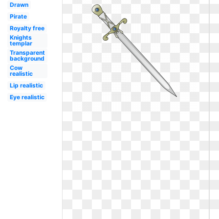
Drawn
Pirate
Royalty free
Knights
templar
Transparent
background
Cow
realistic
Lip realistic
Eye realistic