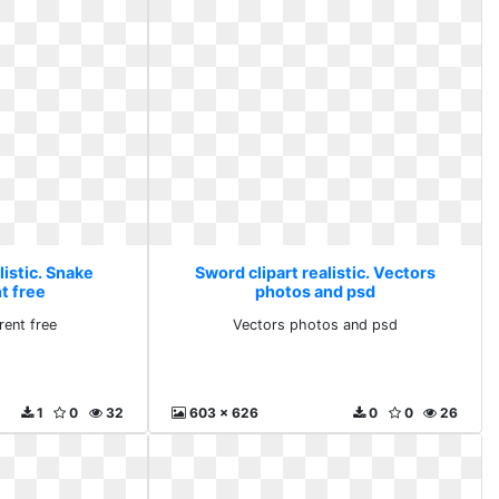
listic. Snake
Sword clipart realistic. Vectors
t free
photos and psd
rent free
Vectors photos and psd
1
0
32
603 x 626
0
0
26