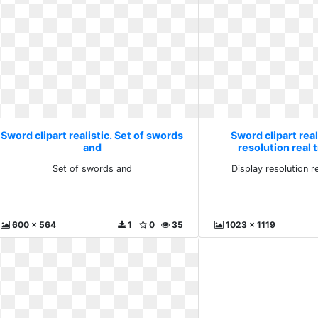
Sword clipart realistic. Set of swords
Sword clipart real
and
resolution real 
Set of swords and
Display resolution r
600 x 564
1
0
35
1023 x 1119