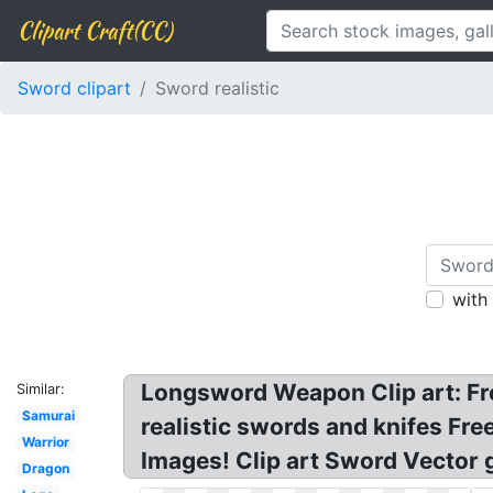
Clipart Craft(CC)
Sword clipart
Sword realistic
with
Longsword Weapon Clip art: Fre
Similar:
Samurai
realistic swords and knifes Fr
Warrior
Images! Clip art Sword Vector 
Dragon