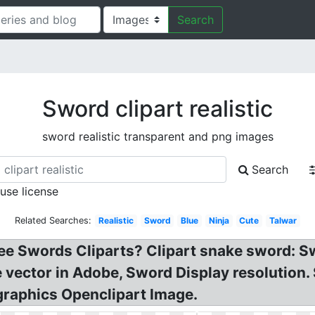
Search
Sword clipart realistic
sword realistic transparent and png images
Search
 use license
Related Searches:
Realistic
Sword
Blue
Ninja
Cute
Talwar
e Swords Cliparts? Clipart snake sword: Swo
ee vector in Adobe, Sword Display resolution
graphics Openclipart Image.