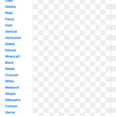
Logo
Outline
Ninja
Fancy
Gold
Vertical
Horizontal
Shield
Katana
Minecraft
Black
Shield
Crossed
White
Medieval
Simple
Silhouette
Cartoon
Vector