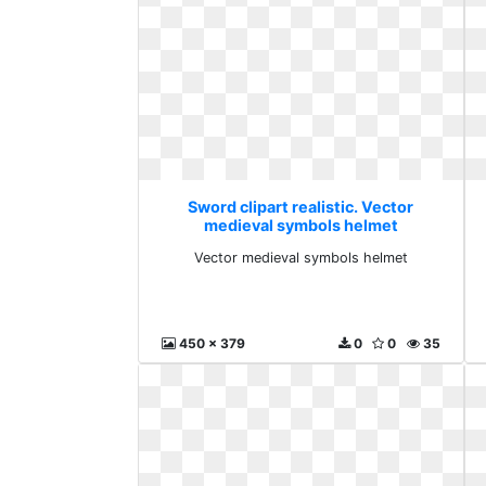
Sword clipart realistic. Vector
medieval symbols helmet
Vector medieval symbols helmet
450 x 379
0
0
35