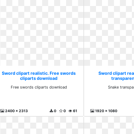
Sword clipart realistic. Free swords
Sword clipart rea
cliparts download
transparen
Free swords cliparts download
Snake transpa
2400 x 2313
0
0
61
1920 x 1080