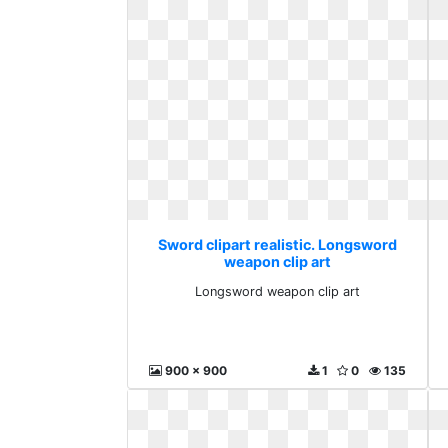
Sword clipart realistic. Longsword
weapon clip art
Longsword weapon clip art
900 x 900
1
0
135