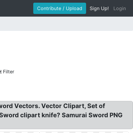
Contribute / Upload
Sign Up!
Login
Filter
rd Vectors. Vector Clipart, Set of
. Sword clipart knife? Samurai Sword PNG