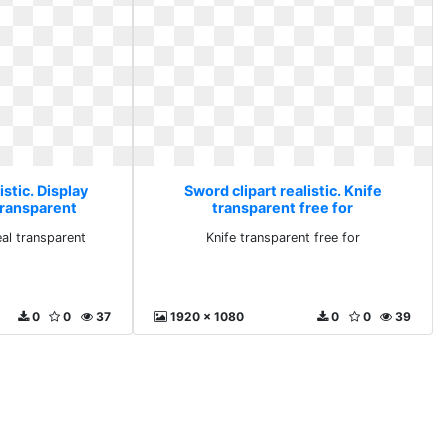
istic. Display
Sword clipart realistic. Knife
transparent
transparent free for
eal transparent
Knife transparent free for
0
0
37
1920 x 1080
0
0
39