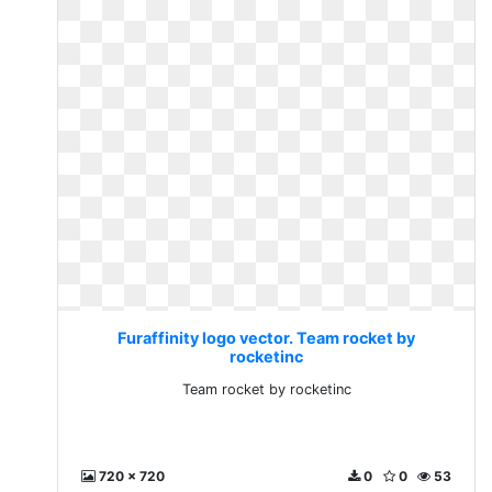
Furaffinity logo vector. Team rocket by
rocketinc
Team rocket by rocketinc
720 x 720
0
0
53