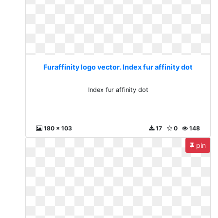
Furaffinity logo vector. Index fur affinity dot
Index fur affinity dot
180 x 103
17
0
148
pin