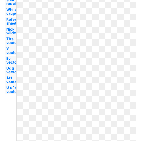
required
White
dragon
Reference
sheet
Nick
wilde
Tbs
vector
V
vector
Ey
vector
Ugg
vector
Att
vector
U of m
vector