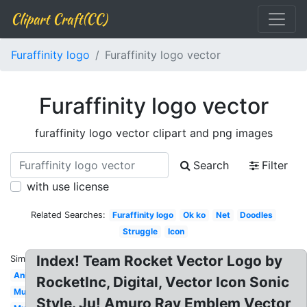
Clipart Craft(CC)
Furaffinity logo
Furaffinity logo vector
Furaffinity logo vector
furaffinity logo vector clipart and png images
Search
Filter
with use license
Related Searches:
Furaffinity logo
Ok ko
Net
Doodles
Struggle
Icon
Index! Team Rocket Vector Logo by
Similar:
Animated
RocketInc, Digital, Vector Icon Sonic
Mune
Style. Ju! Amuro Ray Emblem Vector