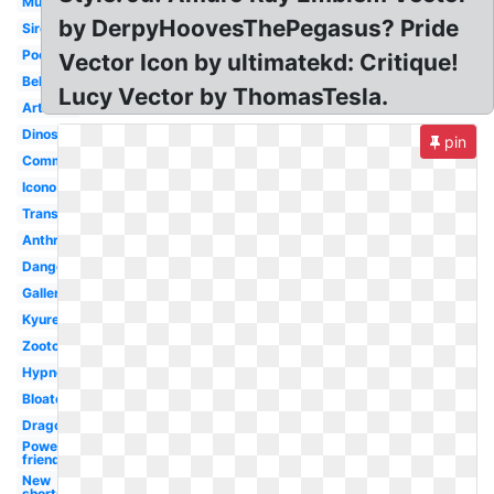
Muscular
by DerpyHoovesThePegasus? Pride
Siren
Poofy
Vector Icon by ultimatekd: Critique!
Belly
Lucy Vector by ThomasTesla.
Artwork
Dinosaur
pin
Commission
Icono
Transparent
Anthro
Dangers
Gallery
Kyurem
Zootopia
Hypnotic
Bloated
Dragon
Power
friendship
New
shorts