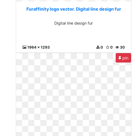
Furaffinity logo vector. Digital line design fur
Digital line design fur
1964 x 1293
0
0
30
pin