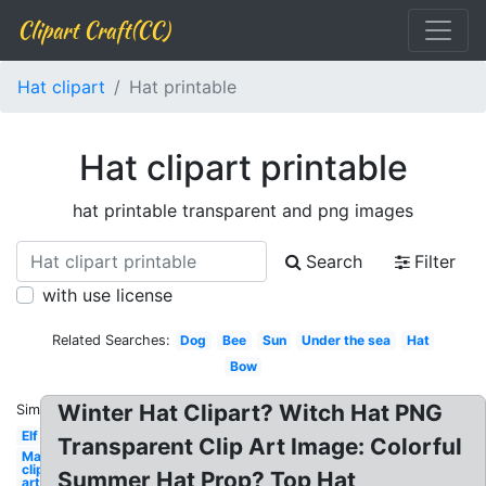
Clipart Craft(CC)
Hat clipart
Hat printable
Hat clipart printable
hat printable transparent and png images
Search
Filter
with use license
Related Searches:
Dog
Bee
Sun
Under the sea
Hat
Bow
Winter Hat Clipart? Witch Hat PNG
Similar:
Elf
Transparent Clip Art Image: Colorful
May
clip
Summer Hat Prop? Top Hat
art