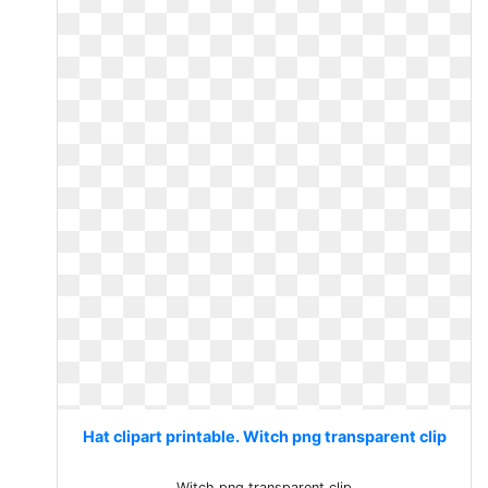
Hat clipart printable. Witch png transparent clip
Witch png transparent clip