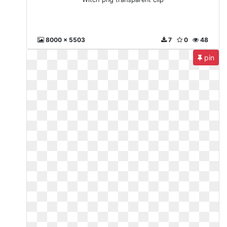
8000 x 5503
7
0
48
pin