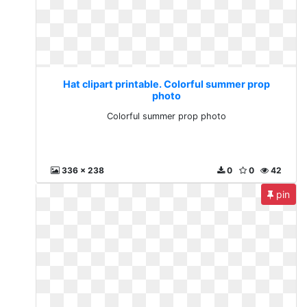
Hat clipart printable. Colorful summer prop
photo
Colorful summer prop photo
336 x 238
0
0
42
pin