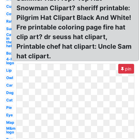
Cup
Snowman Clipart? sheriff printable:
Cow
Pilgrim Hat Clipart Black And White!
Rat
Fre printable coloring page fire hat
Sun
Cat
clip art? dr seuss hat clipart,
in
the
Printable chef hat clipart: Uncle Sam
hat
Box
hat clipart.
4-h
logo
pin
Lip
Owl
Car
Dog
Cat
Pie
Eye
Map
M&m
logo