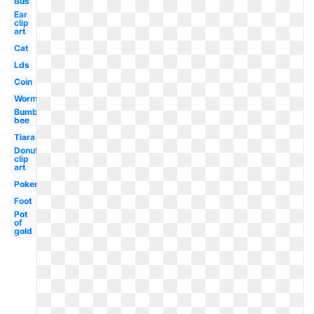
Bus
Ear
clip
art
Cat
Lds
Coin
Worm
Bumble
bee
Tiara
Donut
clip
art
Pokemon
Foot
Pot
of
gold