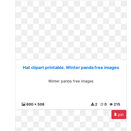
Hat clipart printable. Winter panda free images
Winter panda free images
600 x 508
2
0
215
pin