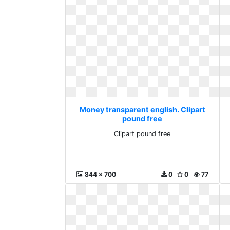
Money transparent english. Clipart
pound free
Clipart pound free
844 x 700
0
0
77