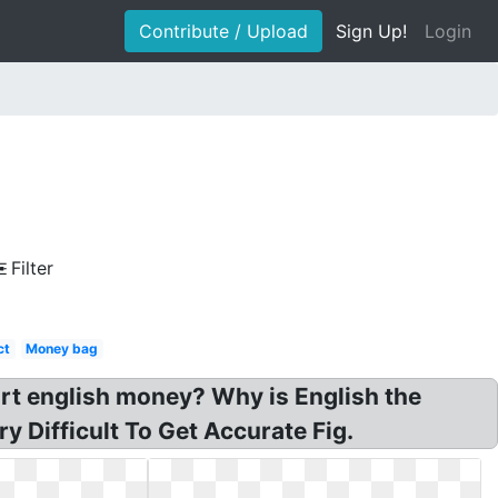
Contribute / Upload
Sign Up!
Login
Filter
ct
Money bag
art english money? Why is English the
y Difficult To Get Accurate Fig.