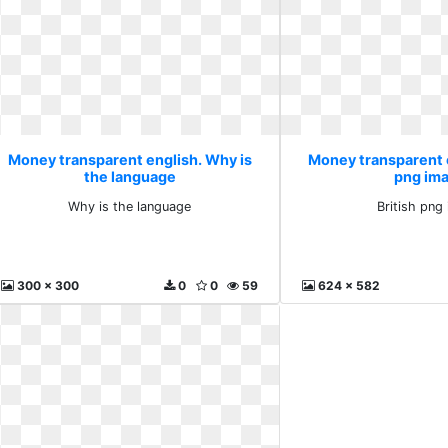
Money transparent english. Why is
Money transparent e
the language
png im
Why is the language
British png
300 x 300
0
0
59
624 x 582