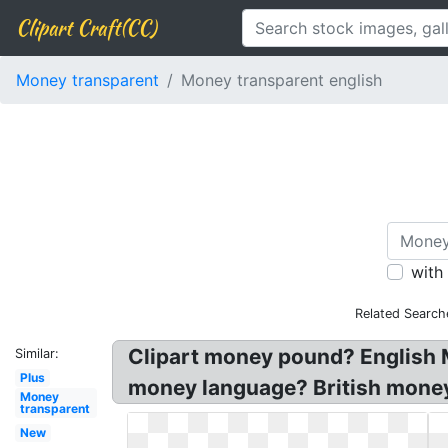
Clipart Craft(CC)
Money transparent
Money transparent english
with
Related Search
Clipart money pound? English M
Similar:
Plus
money language? British money p
Money
transparent
New