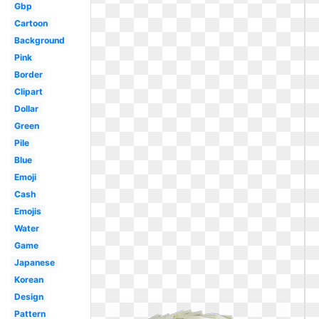
Gbp
Cartoon
Background
Pink
Border
Clipart
Dollar
Green
Pile
Blue
Emoji
Cash
Emojis
Water
Game
Japanese
Korean
Design
Pattern