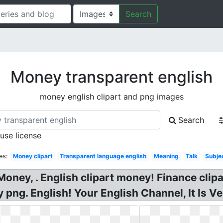
Search
Money transparent english
money english clipart and png images
Search
 use license
es:
Money clipart
Transparent language english
Meaning
Talk
Subje
oney, . English clipart money! Finance clip
ng. English! Your English Channel, It Is Ver