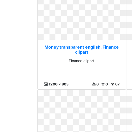
Money transparent english. Finance
clipart
Finance clipart
1200 x 803
0
0
67