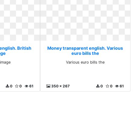
nglish. British
Money transparent english. Various
age
euro bills the
 image
Various euro bills the
0
0
61
350 x 267
0
0
61