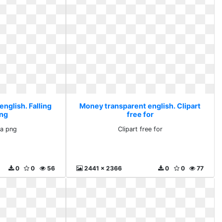
nglish. Falling
Money transparent english. Clipart
png
free for
ha png
Clipart free for
0
0
56
2441 x 2366
0
0
77