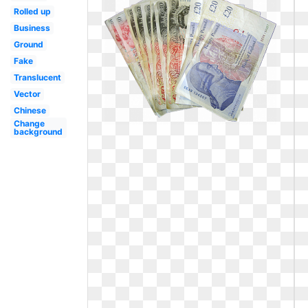
Rolled up
Business
Ground
Fake
Translucent
Vector
Chinese
Change
background