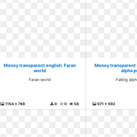
Money transparent english. Faran
Money transparent e
world
alpha 
Faran world
Falling alp
1154 x 768
0
0
58
671 x 592