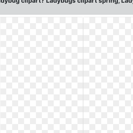
 ladybug clipart? Ladybugs clipart spring, 