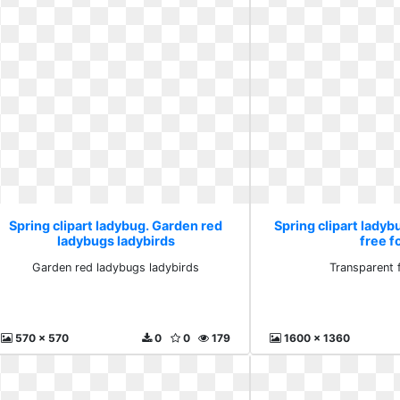
Spring clipart ladybug. Garden red
Spring clipart ladyb
ladybugs ladybirds
free f
Garden red ladybugs ladybirds
Transparent 
570 x 570
0
0
179
1600 x 1360