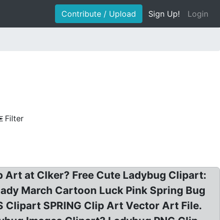
Contribute / Upload
Sign Up!
Login
Filter
p Art at Clker? Free Cute Ladybug Clipart:
 Lady March Cartoon Luck Pink Spring Bug
ipart SPRING Clip Art Vector Art File.