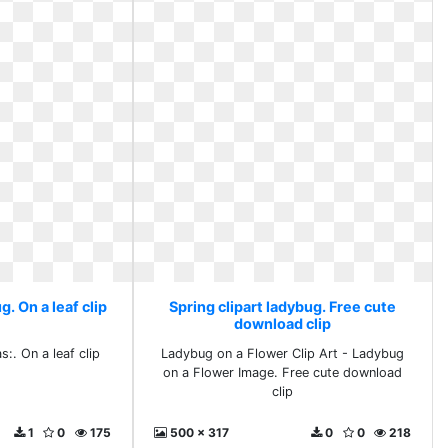
g. On a leaf clip
Spring clipart ladybug. Free cute
download clip
:. On a leaf clip
Ladybug on a Flower Clip Art - Ladybug
on a Flower Image. Free cute download
clip
1
0
175
500 x 317
0
0
218