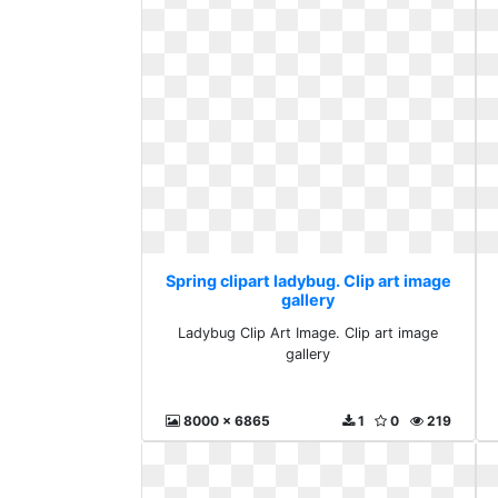
Spring clipart ladybug. Clip art image
gallery
Ladybug Clip Art Image. Clip art image
gallery
8000 x 6865
1
0
219