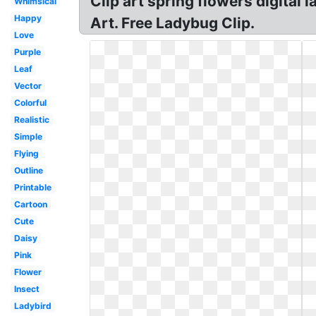
Clip art spring flowers digital
Whimsical
Happy
Art. Free Ladybug Clip.
Love
Purple
Leaf
Vector
Colorful
Realistic
Simple
Flying
Outline
Printable
Cartoon
Cute
Daisy
Pink
Flower
Insect
Ladybird