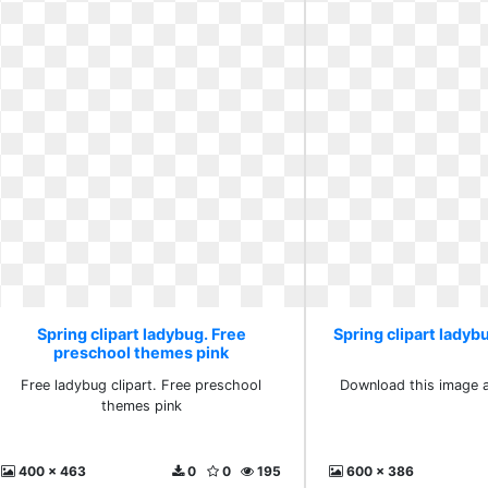
Spring clipart ladybug. Free
Spring clipart ladybu
preschool themes pink
Free ladybug clipart. Free preschool
Download this image as
themes pink
400 x 463
0
0
195
600 x 386