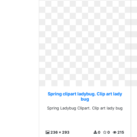
Spring clipart ladybug. Clip art lady
bug
Spring Ladybug Clipart. Clip art lady bug
236 x 293
0
0
215