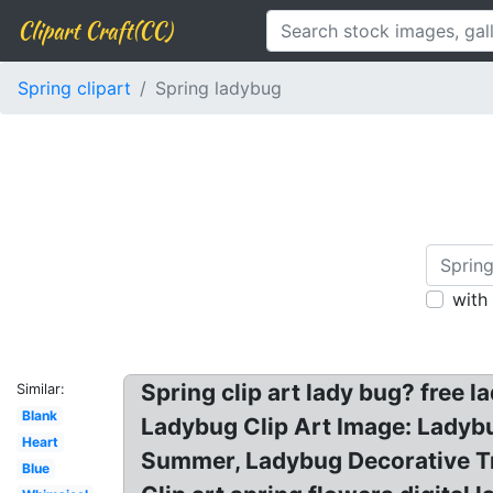
Clipart Craft(CC)
Spring clipart
Spring ladybug
with
Spring clip art lady bug? free 
Similar:
Blank
Ladybug Clip Art Image: Ladyb
Heart
Summer, Ladybug Decorative Tr
Blue