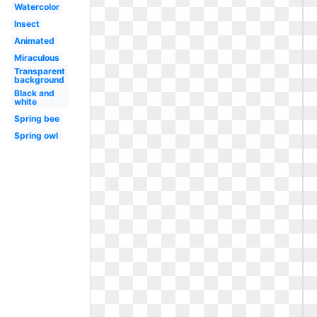
Watercolor
Insect
Animated
Miraculous
Transparent
background
Black and
white
Spring bee
Spring owl