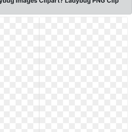
Ladybug Images Clipart? Ladybug PNG Clip