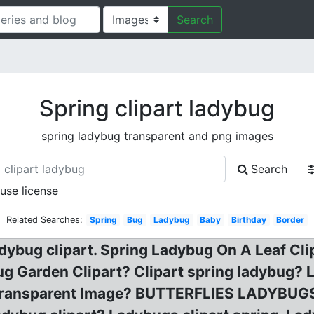
Search
Spring clipart ladybug
spring ladybug transparent and png images
Search
 use license
Related Searches:
Spring
Bug
Ladybug
Baby
Birthday
Border
ladybug clipart. Spring Ladybug On A Leaf Cli
ug Garden Clipart? Clipart spring ladybug?
ansparent Image? BUTTERFLIES LADYBUGS Cl