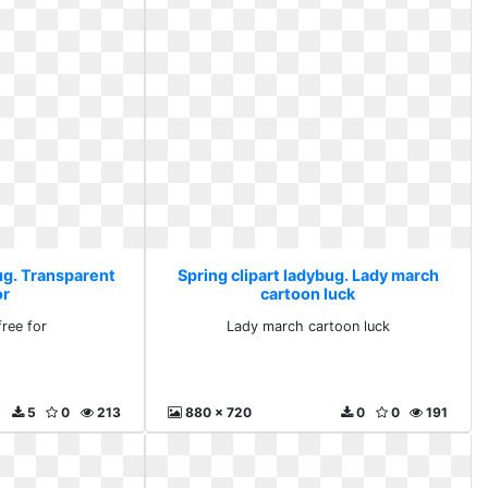
ug. Transparent
Spring clipart ladybug. Lady march
or
cartoon luck
free for
Lady march cartoon luck
5
0
213
880 x 720
0
0
191