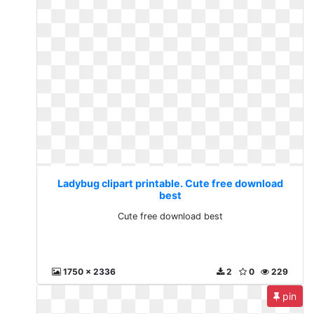
Ladybug clipart printable. Cute free download
best
Cute free download best
1750 x 2336
2
0
229
pin