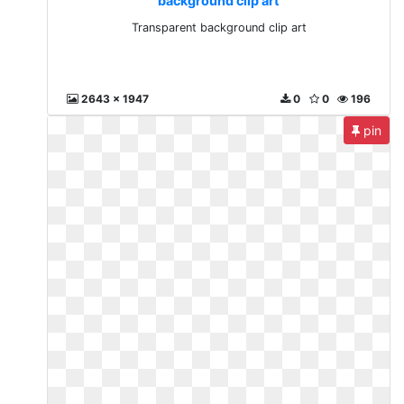
background clip art
Transparent background clip art
2643 x 1947
0
0
196
pin