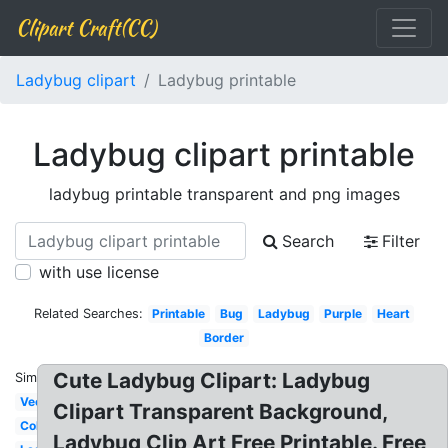
Clipart Craft(CC)
Ladybug clipart
Ladybug printable
Ladybug clipart printable
ladybug printable transparent and png images
Search
Filter
with use license
Related Searches:
Printable
Bug
Ladybug
Purple
Heart
Border
Cute Ladybug Clipart: Ladybug
Similar:
Vector
Clipart Transparent Background,
Colorful
Ladybug Clip Art Free Printable. Free