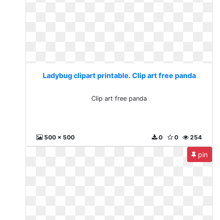
Ladybug clipart printable. Clip art free panda
Clip art free panda
500 x 500
0
0
254
pin