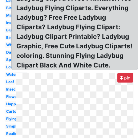
Ladybird
Ladybug Flying Cliparts. Everything
Blank
Miraculous
Ladybug? Free Free Ladybug
Insect
Cliparts? Ladybug Flying Clipart:
Blue
Ladybug Clipart Printable? Ladybug
Birthday
Graphic, Free Cute Ladybug Cliparts!
Whimsical
Daisy
coloring. Stunning Flying Ladybug
Spring
Clipart Black And White Cute.
Love
Watercolor
pin
Leaf
Insect
Flower
Happy
Cartoon
Flying
Simple
Realistic