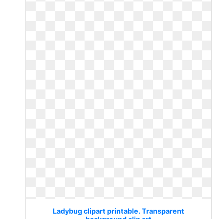
Ladybug clipart printable. Transparent