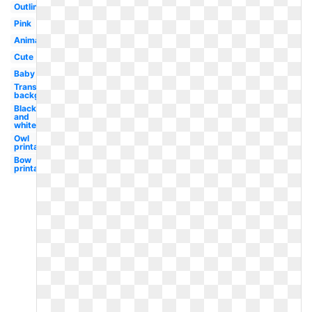
Outline
Pink
Animated
Cute
Baby
Transparent
background
Black
and
white
Owl
printable
Bow
printable