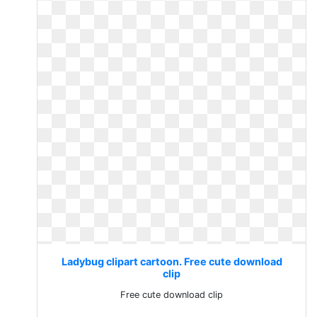
Ladybug clipart cartoon. Free cute download
clip
Free cute download clip