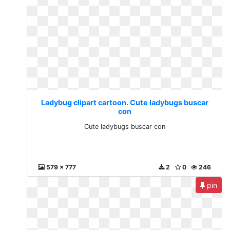
Ladybug clipart cartoon. Cute ladybugs buscar
con
Cute ladybugs buscar con
579 x 777
2
0
246
pin