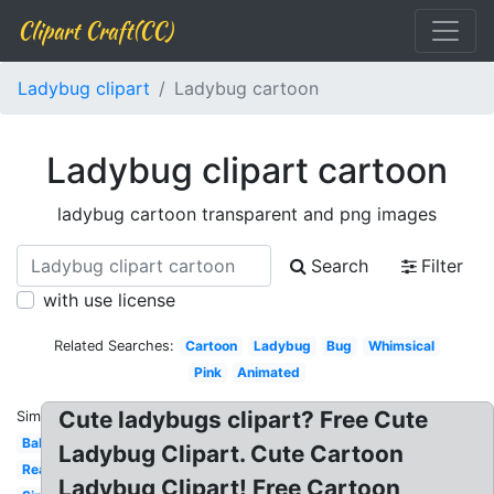
Clipart Craft(CC)
Ladybug clipart
Ladybug cartoon
Ladybug clipart cartoon
ladybug cartoon transparent and png images
Search
Filter
with use license
Related Searches:
Cartoon
Ladybug
Bug
Whimsical
Pink
Animated
Cute ladybugs clipart? Free Cute
Similar:
Baby
Ladybug Clipart. Cute Cartoon
Realistic
Ladybug Clipart! Free Cartoon