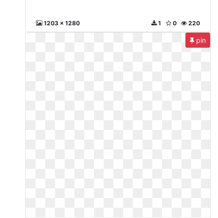
1203 x 1280
1
0
220
pin