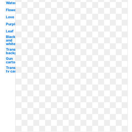
Watercolor
Flower
Love
Purple
Leaf
Black
and
white
Transparent
background
Gun
cartoon
Transparent
tv cartoon