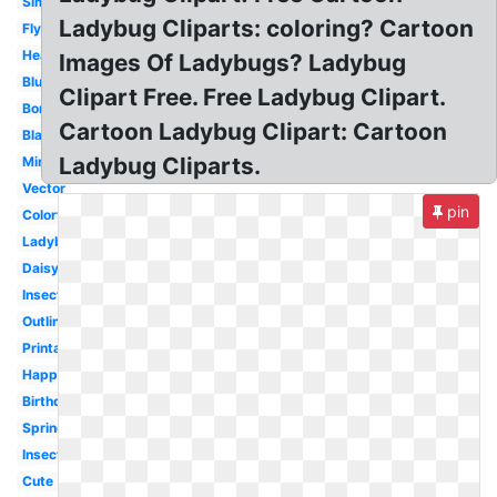
Simple
Ladybug Cliparts: coloring? Cartoon
Flying
Heart
Images Of Ladybugs? Ladybug
Blue
Clipart Free. Free Ladybug Clipart.
Border
Cartoon Ladybug Clipart: Cartoon
Blank
Ladybug Cliparts.
Miraculous
Vector
pin
Colorful
Ladybird
Daisy
Insect
Outline
Printable
Happy
Birthday
Spring
Insect
Cute