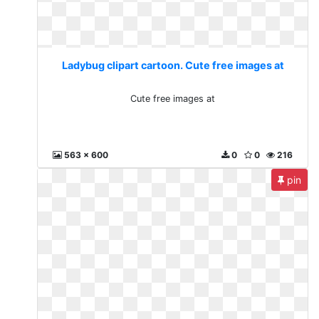
Ladybug clipart cartoon. Cute free images at
Cute free images at
563 x 600
0
0
216
pin