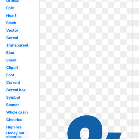
Official
Epic
Heart
Black
Vector
Cereal
Transparent
Blue
Small
Clipart
Font
Current
Cereal box
Symbol
Banner
Whole grain
Cheerios
High res
Honey nut
cheerios