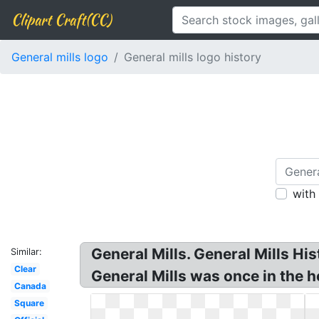
Clipart Craft(CC)
General mills logo
General mills logo history
with
General Mills. General Mills Hi
Similar:
Clear
General Mills was once in the 
Canada
Square