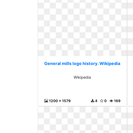
General mills logo history. Wikipedia
Wikipedia
1200 x 1579
4
0
169