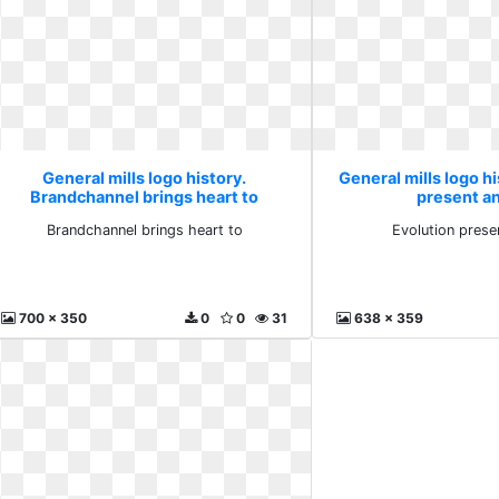
General mills logo history.
General mills logo hi
Brandchannel brings heart to
present a
Brandchannel brings heart to
Evolution prese
700 x 350
0
0
31
638 x 359