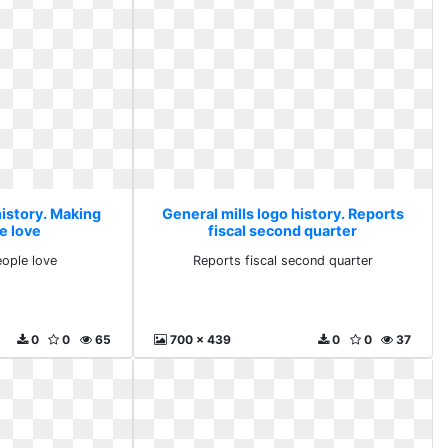
history. Making
General mills logo history. Reports
e love
fiscal second quarter
ople love
Reports fiscal second quarter
0
0
65
700 x 439
0
0
37