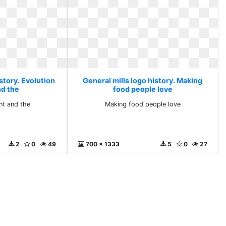
story. Evolution
General mills logo history. Making
nd the
food people love
nt and the
Making food people love
2
0
49
700 x 1333
5
0
27