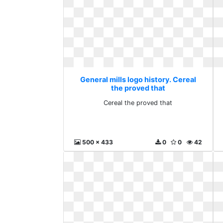
General mills logo history. Cereal
the proved that
Cereal the proved that
500 x 433
0
0
42