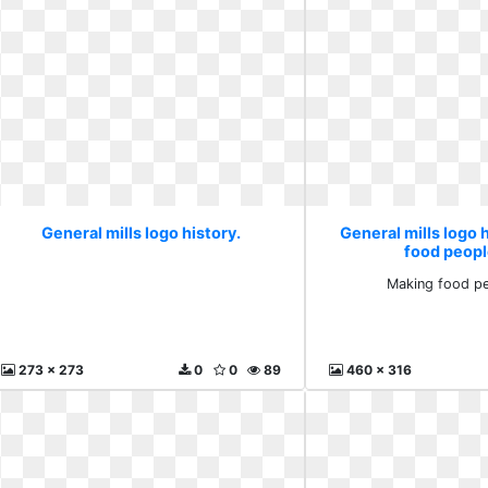
General mills logo history.
General mills logo 
food peopl
Making food pe
273 x 273
0
0
89
460 x 316