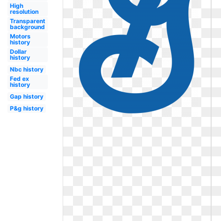
High
resolution
Transparent
background
Motors
history
Dollar
history
Nbc history
Fed ex
history
Gap history
P&g history