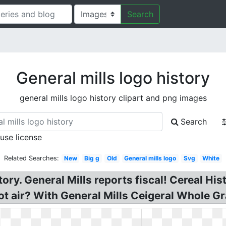
Search
General mills logo history
general mills logo history clipart and png images
Search
 use license
Related Searches:
New
Big g
Old
General mills logo
Svg
White
story. General Mills reports fiscal! Cereal H
hot air? With General Mills Ceigeral Whole 