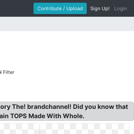
Contribute / Upload
Sign Up!
Login
Filter
istory The! brandchannel! Did you know that
Grain TOPS Made With Whole.