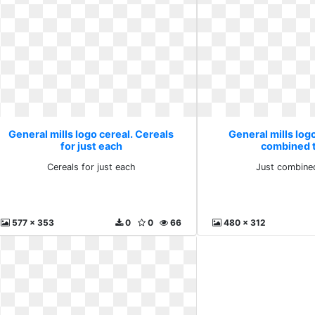
General mills logo cereal. Cereals
General mills logo
for just each
combined 
Cereals for just each
Just combine
577 x 353
0
0
66
480 x 312