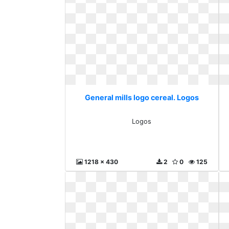
General mills logo cereal. Logos
Logos
1218 x 430
2
0
125