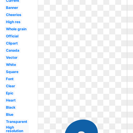
Current
Banner
Cheerios
High res
Whole grain
Official
Clipart
Canada
Vector
White
Square
Font
Clear
Epic
Heart
Black
Blue
Transparent
High
resolution