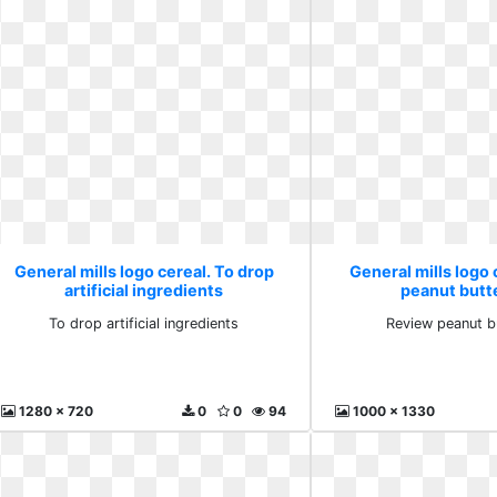
General mills logo cereal. To drop
General mills logo 
artificial ingredients
peanut butt
To drop artificial ingredients
Review peanut b
1280 x 720
0
0
94
1000 x 1330