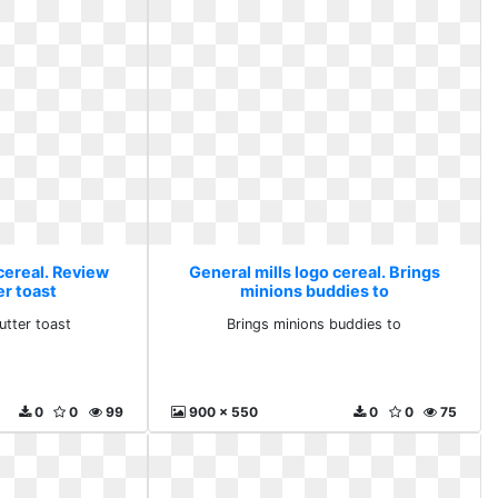
cereal. Review
General mills logo cereal. Brings
er toast
minions buddies to
utter toast
Brings minions buddies to
0
0
99
900 x 550
0
0
75