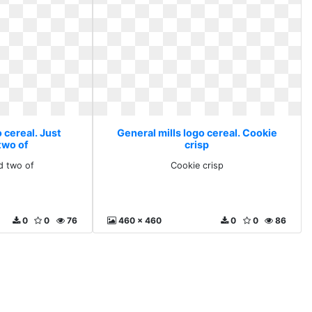
 cereal. Just
General mills logo cereal. Cookie
two of
crisp
d two of
Cookie crisp
0
0
76
460 x 460
0
0
86