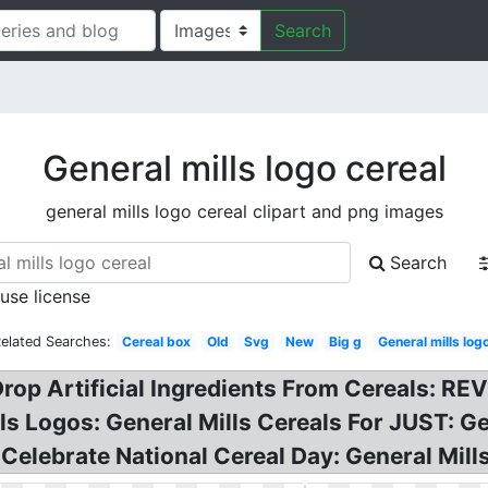
Search
General mills logo cereal
general mills logo cereal clipart and png images
Search
 use license
elated Searches:
Cereal box
Old
Svg
New
Big g
General mills log
 Drop Artificial Ingredients From Cereals: R
lls Logos: General Mills Cereals For JUST: 
 Celebrate National Cereal Day: General Mil