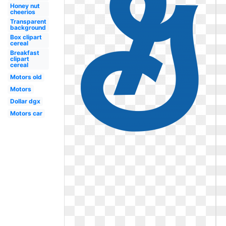
Honey nut
cheerios
Transparent
background
Box clipart
cereal
Breakfast
clipart
cereal
Motors old
Motors
Dollar dgx
Motors car