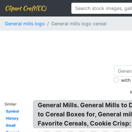
Clipart Craft(CC)
General mills logo
General mills logo cereal
with
R
General Mills. General Mills to
Similar:
Symbol
to Cereal Boxes for, General mi
History
Favorite Cereals, Cookie Crisp:
Small