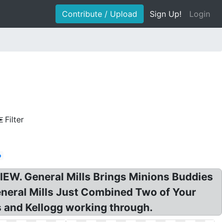
Contribute / Upload
Sign Up!
Login
Filter
o
EVIEW. General Mills Brings Minions Buddies
General Mills Just Combined Two of Your
ls and Kellogg working through.