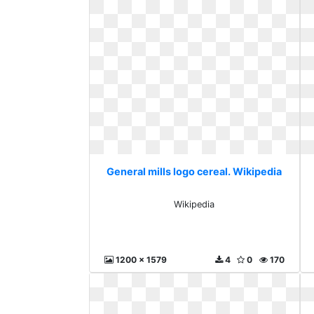
General mills logo cereal. Wikipedia
Wikipedia
1200 x 1579
4
0
170