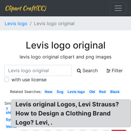
Clipart Craft(CC)
Levis logo
Levis logo original
Levis logo original
levis logo original clipart and png images
Search
Filter
with use license
Related Searches:
New
Svg
Levis logo
Old
Red
Black
Levis original Logos, Levi Strauss?
Similar:
T
How to Design a Clothing Brand
shirt
Symbol
Logo? Levi, .
Vector