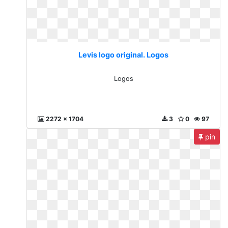
Levis logo original. Logos
Logos
2272 x 1704
3
0
97
pin