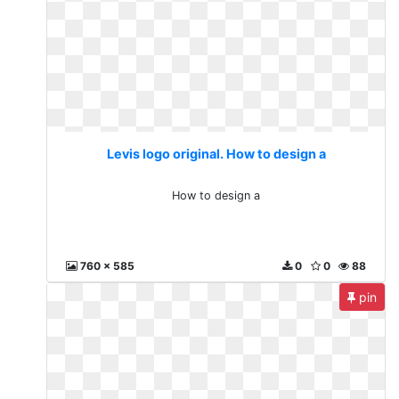
Levis logo original. How to design a
How to design a
760 x 585
0
0
88
pin