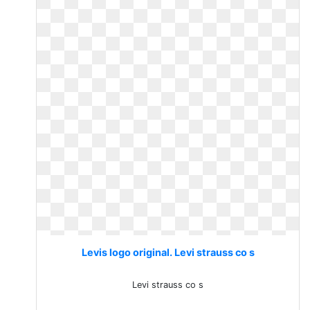
Levis logo original. Levi strauss co s
Levi strauss co s