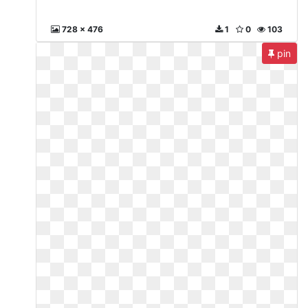
728 x 476
1
0
103
pin