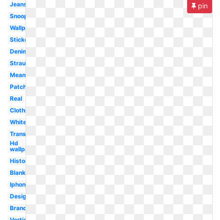
Jeans
pin
Snoopy
Wallpaper
Sticker
Denim
Strauss
Meaning
Patch
Real
Clothing
White
Transparent
Hd
wallpaper
History
Blank
Iphone
Design
Brand
Vertical