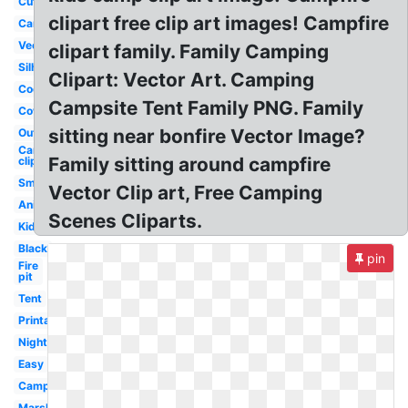
Cute
clipart free clip art images! Campfire
Cartoon
Vector
clipart family. Family Camping
Silhouette
Clipart: Vector Art. Camping
Cookout
Campsite Tent Family PNG. Family
Cowboy
sitting near bonfire Vector Image?
Outline
Camping
Family sitting around campfire
clip art
Smores
Vector Clip art, Free Camping
Animated
Scenes Cliparts.
Kids
Black
pin
Fire
pit
Tent
Printable
Night
Easy
Camping
Marshmallow