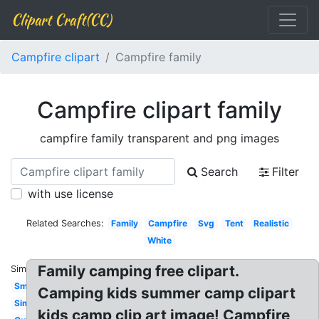
Clipart Craft(CC)
Campfire clipart
Campfire family
Campfire clipart family
campfire family transparent and png images
Search
Filter
with use license
Related Searches:
Family
Campfire
Svg
Tent
Realistic
White
Family camping free clipart.
Similar:
Smores
Camping kids summer camp clipart
Simple
kids camp clip art image! Campfire