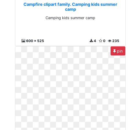
Campfire clipart family. Camping kids summer
camp
Camping kids summer camp
600 x 525
4
0
235
pin