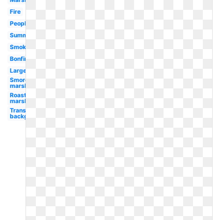
Fire
People
Summer
Smoke
Bonfire
Large
Smores
marshmallow
Roasting
marshmallow
Transparent
background