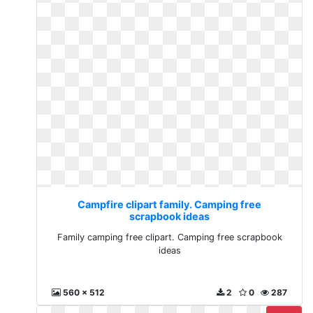
Campfire clipart family. Camping free
scrapbook ideas
Family camping free clipart. Camping free scrapbook
ideas
560 x 512
2
0
287