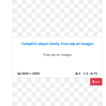
Campfire clipart family. Free clip art images
Free clip art images
3600 x 2669
0
0
75
pin