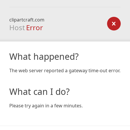
clipartcraft.com
Host
Error
What happened?
The web server reported a gateway time-out error.
What can I do?
Please try again in a few minutes.