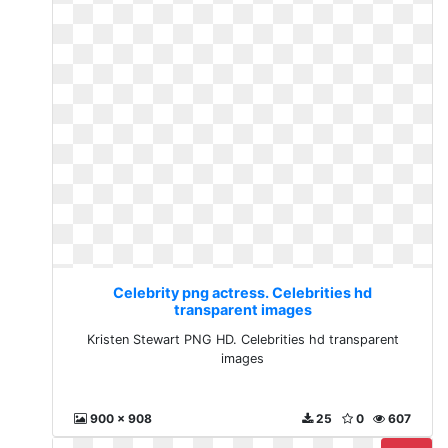
Celebrity png actress. Celebrities hd
transparent images
Kristen Stewart PNG HD. Celebrities hd transparent
images
900 x 908
25
0
607