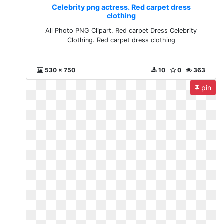
Celebrity png actress. Red carpet dress
clothing
All Photo PNG Clipart. Red carpet Dress Celebrity
Clothing. Red carpet dress clothing
530 x 750
10
0
363
pin