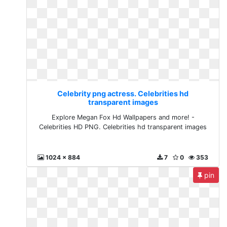
Celebrity png actress. Celebrities hd
transparent images
Explore Megan Fox Hd Wallpapers and more! -
Celebrities HD PNG. Celebrities hd transparent images
1024 x 884
7
0
353
pin