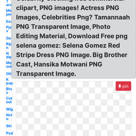
T
ara
clipart, PNG images! Actress PNG
Min
jae
Images, Celebrities Png? Tamannaah
Exo
PNG Transparent Image, Photo
Pjs
v
Editing Material, Download Free png
Get
Rip
selena gomez: Selena Gomez Red
n
N
Stripe Dress PNG Image. Big Brother
dip
Me
Cast, Hansika Motwani PNG
out
Transparent Image.
Others
K
pop
pin
Bts
v
Cut
out
Wig
Nct
u
Ski
Psd