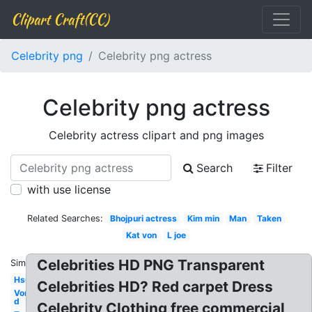
Clipart Craft(CC)
Celebrity png
Celebrity png actress
Celebrity png actress
Celebrity actress clipart and png images
Search
Filter
with use license
Related Searches:
Bhojpuri actress
Kim min
Man
Taken
Kat von
L joe
Celebrities HD PNG Transparent
Similar:
Hsu
Celebrities HD? Red carpet Dress
Von
d
Celebrity Clothing free commercial