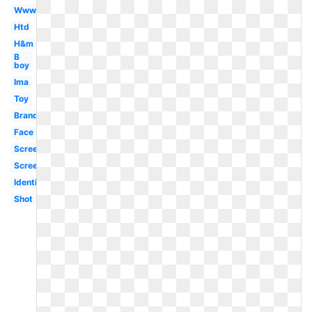
Www
Htd
H&m
B
boy
Ima
Toy
Brand
Face
Screen
Screenshot
Identification
Shot