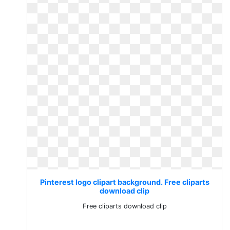
Pinterest logo clipart background. Free cliparts
download clip
Free cliparts download clip