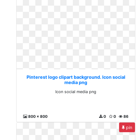
Pinterest logo clipart background. Icon social
media png
Icon social media png
800 x 800
0
0
86
pin