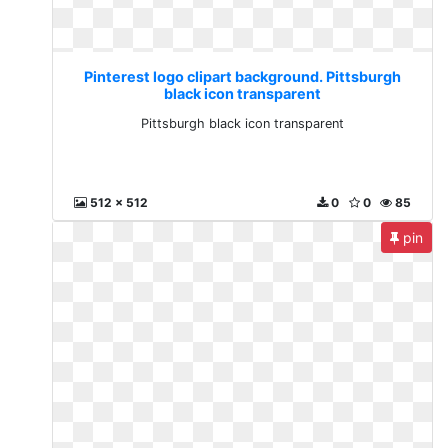
Pinterest logo clipart background. Pittsburgh
black icon transparent
Pittsburgh black icon transparent
512 x 512
0
0
85
pin