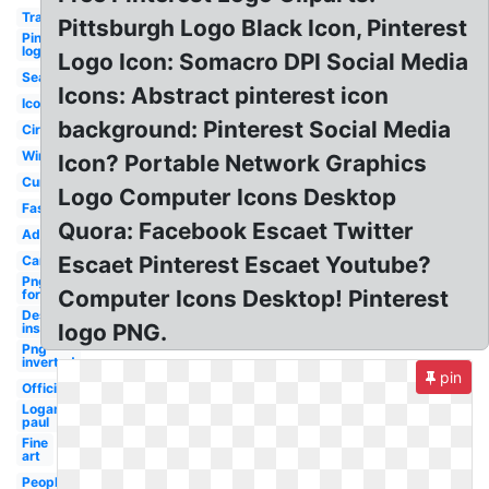
Transparent
Pittsburgh Logo Black Icon, Pinterest
Pinterest
logo
Logo Icon: Somacro DPI Social Media
Search
Icons: Abstract pinterest icon
Icon
background: Pinterest Social Media
Circle
Windos2007
Icon? Portable Network Graphics
Current
Logo Computer Icons Desktop
Fashion
Quora: Facebook Escaet Twitter
Address
Escaet Pinterest Escaet Youtube?
Cartoon
Png
Computer Icons Desktop! Pinterest
format
Design
logo PNG.
inspiration
Png
inverted
pin
Official
Logan
paul
Fine
art
People