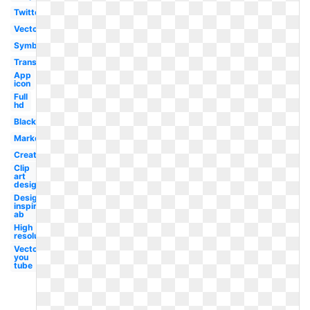
Twitter
Vector
Symbol
Transparent
App
icon
Full
hd
Black
Marketing
Creative
Clip
art
design
Design
inspiration
ab
High
resolution
Vector
you
tube