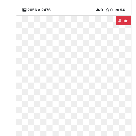
2056 x 2476
0
0
94
pin