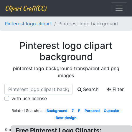
Clipart Craft(CC)
Pinterest logo clipart
Pinterest logo background
Pinterest logo clipart
background
pinterest logo background transparent and png
images
Search
Filter
with use license
Related Searches:
Background
7
F
Personal
Cupcake
Best design
Free Pinterest Logo Cliparts:
Similar: