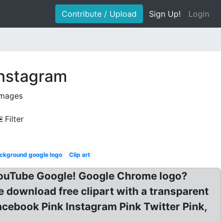
Contribute / Upload
Sign Up!
Login
instagram
images
Filter
ckground google logo
Clip art
 YouTube Google! Google Chrome logo?
download free clipart with a transparent
cebook Pink Instagram Pink Twitter Pink,