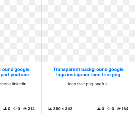
ground google
Transparent background google
lipart youtube
logo instagram. Icon free png
inkedin
pngfuel
ebook linkedin
Icon free png pngfuel
0
0
214
350 x 342
0
0
184