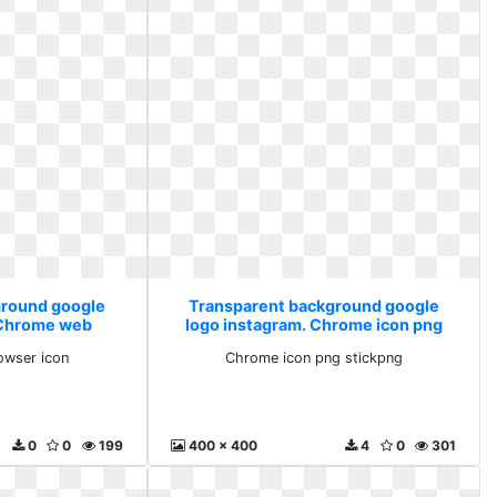
ground google
Transparent background google
 Chrome web
logo instagram. Chrome icon png
icon
stickpng
wser icon
Chrome icon png stickpng
0
0
199
400 x 400
4
0
301