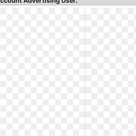
ccount Advertising User.