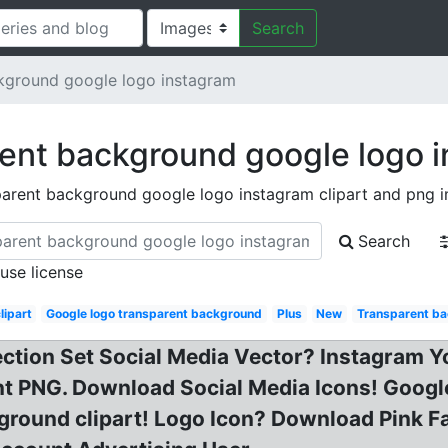
Search
kground google logo instagram
ent background google logo 
parent background google logo instagram clipart and png 
Search
 use license
lipart
Google logo transparent background
Plus
New
Transparent ba
lection Set Social Media Vector? Instagram
 PNG. Download Social Media Icons! Google 
round clipart! Logo Icon? Download Pink Fa