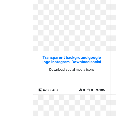
Transparent background google
logo instagram. Download social
media icons
Download social media icons
478 x 437
0
0
185