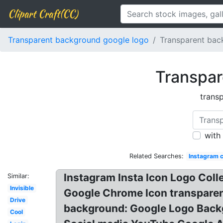
Clipart Craft(CC)
Transparent background google logo
Transparent bac
Transpar
trans
with
Related Searches:
Instagram c
Instagram Insta Icon Logo Col
Similar:
Invisible
Google Chrome Icon transparent
Drive
background: Google Logo Backg
Cool