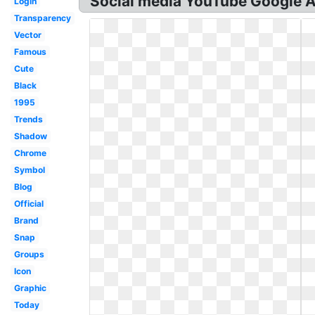
Social media YouTube Google A
Login
Transparency
Vector
Famous
Cute
Black
1995
Trends
Shadow
Chrome
Symbol
Blog
Official
Brand
Snap
Groups
Icon
Graphic
Today