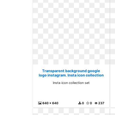
Transparent background google
logo instagram. Insta icon collection
set
Insta icon collection set
640 x 640
0
0
237