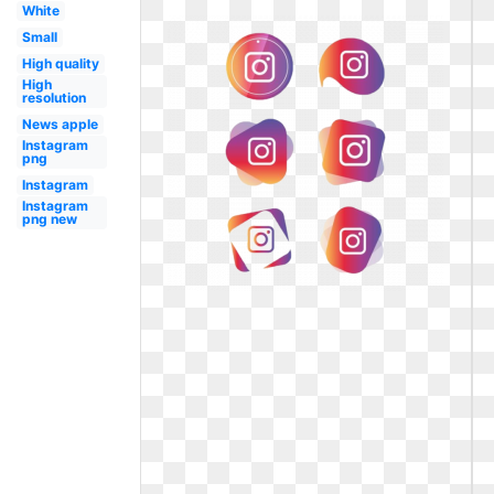
White
Small
High quality
High
resolution
News apple
Instagram
png
Instagram
Instagram
png new