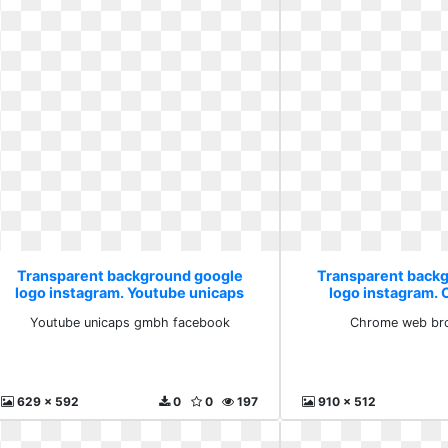
Transparent background google
Transparent back
logo instagram. Youtube unicaps
logo instagram.
gmbh facebook
browser 
Youtube unicaps gmbh facebook
Chrome web bro
629 x 592
0
0
197
910 x 512