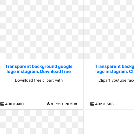
Transparent background google
Transparent back
logo instagram. Download free
logo instagram. C
clipart with
facebook l
Download free clipart with
Clipart youtube fac
400 x 400
9
0
208
402 x 503