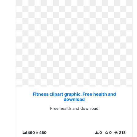
Fitness clipart graphic. Free health and
download
Free health and download
490 x 460
0
0
218