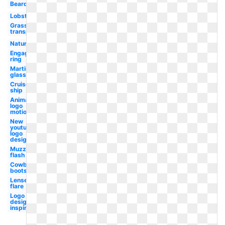
Beard
Lobster
Grass
transparent
Nature
Engagement
ring
Martini
glass
Cruise
ship
Animated
logo
motion
New
youtube
logo
design
Muzzle
flash
Cowboy
boots
Lense
flare
Logo
design
inspiration