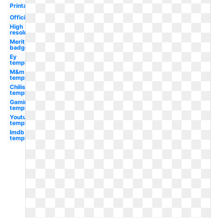
Printable
Official
High
resolution
Merit
badge
Ey
template
M&m
template
Chilis
template
Gaming
template
Youtube
template
Imdb
template