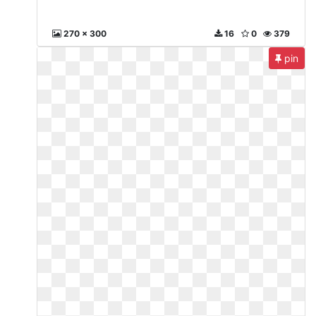
270 x 300
16
0
379
pin