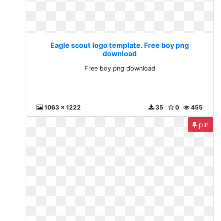
Eagle scout logo template. Free boy png
download
Free boy png download
1063 x 1222
35
0
455
pin