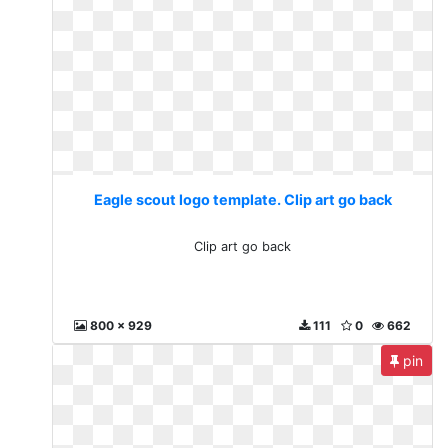
Eagle scout logo template. Clip art go back
Clip art go back
800 x 929
111
0
662
pin