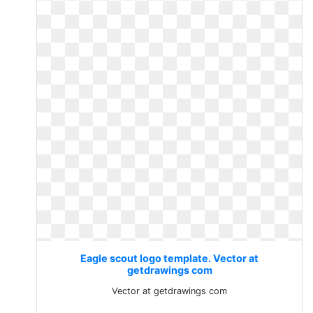
Eagle scout logo template. Vector at
getdrawings com
Vector at getdrawings com