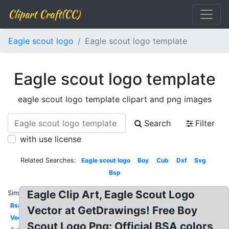
Clipart Craft(CC)
Eagle scout logo
Eagle scout logo template
Eagle scout logo template
eagle scout logo template clipart and png images
Search
Filter
with use license
Related Searches:
Eagle scout logo
Boy
Cub
Dxf
Svg
Bsp
Eagle Clip Art, Eagle Scout Logo
Similar:
Bsa
Vector at GetDrawings! Free Boy
Vector
Scout Logo Png: Official BSA colors