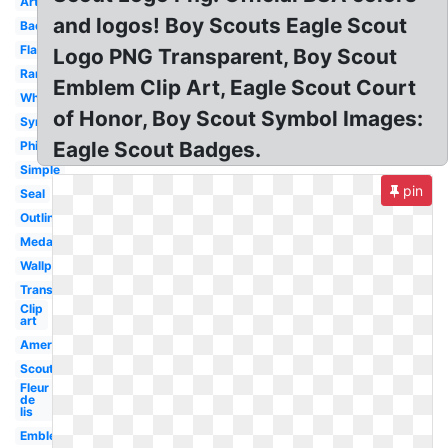
Artwork
and logos! Boy Scouts Eagle Scout
Badge
Flag
Logo PNG Transparent, Boy Scout
Rank
Emblem Clip Art, Eagle Scout Court
White
of Honor, Boy Scout Symbol Images:
Symbol
Eagle Scout Badges.
Philippines
Simple
pin
Seal
Outline
Medal
Wallpaper
Transparent
Clip
art
America
Scouting
Fleur
de
lis
Emblem