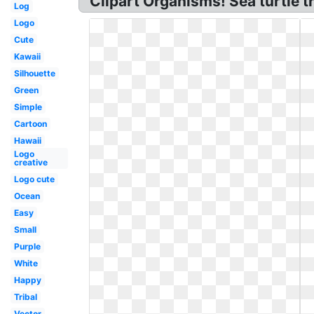
Clipart Organisms! Sea turtle tr
Log
Logo
Cute
Kawaii
Silhouette
Green
Simple
Cartoon
Hawaii
Logo
creative
Logo cute
Ocean
Easy
Small
Purple
White
Happy
Tribal
Vector