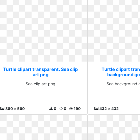
Turtle clipart transparent. Sea clip
Turtle clipart tra
art png
background gc
Sea clip art png
Sea background g
880 x 560
0
0
190
432 x 432