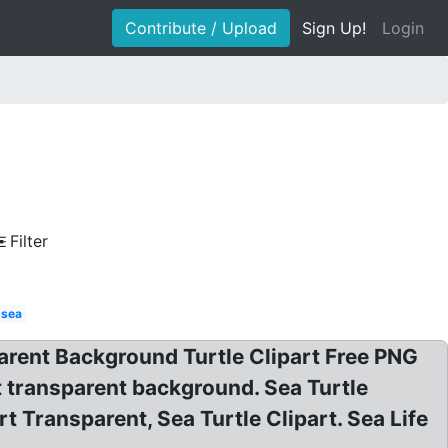
Contribute / Upload
Sign Up!
Login
Filter
 sea
arent Background Turtle Clipart Free PNG
rt transparent background. Sea Turtle
t Transparent, Sea Turtle Clipart. Sea Life