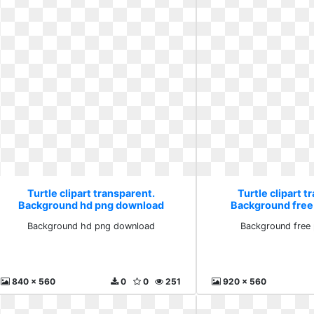
Turtle clipart transparent.
Turtle clipart t
Background hd png download
Background free
Background hd png download
Background free
840 x 560
0
0
251
920 x 560