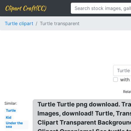
Clipart Craft(CC)
Turtle clipart
Turtle transparent
with
Rela
Turtle Turtle png download. Tr
Similar:
Turtle
Images, download! Turtle, Trans
Kid
Clipart Transparent Background:
Under the
sea