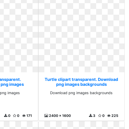
ransparent.
Turtle clipart transparent. Download
 png images
png images backgrounds
 png images
Download png images backgrounds
0
0
171
2400 x 1600
3
0
225