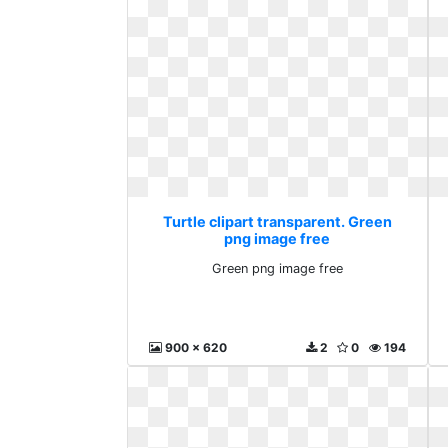
Turtle clipart transparent. Green
png image free
Green png image free
900 x 620
2
0
194