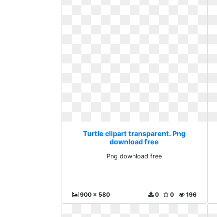
Turtle clipart transparent. Png
download free
Png download free
900 x 580
0
0
196