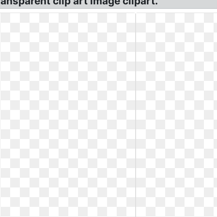
ansparent clip art image clipart.