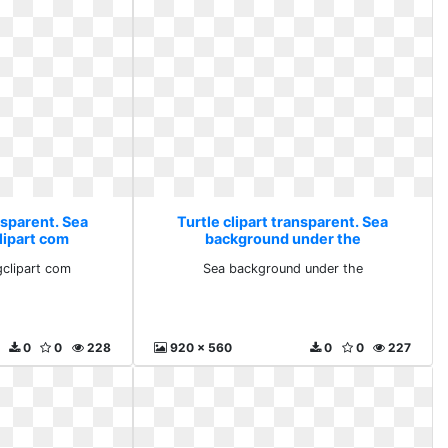
nsparent. Sea
Turtle clipart transparent. Sea
lipart com
background under the
clipart com
Sea background under the
0
0
228
920 x 560
0
0
227