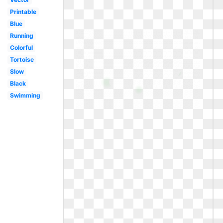
Printable
Blue
Running
Colorful
Tortoise
Slow
Black
Swimming