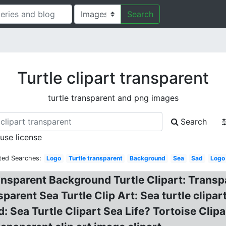
Search
Turtle clipart transparent
turtle transparent and png images
Search
 use license
ted Searches:
Logo
Turtle transparent
Background
Sea
Sad
Logo
ansparent Background Turtle Clipart: Transp
parent Sea Turtle Clip Art: Sea turtle clipa
 Sea Turtle Clipart Sea Life? Tortoise Clipar