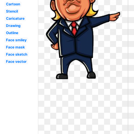
Cartoon
Stencil
Caricature
Drawing
Outline
Face smiley
Face mask
Face sketch
Face vector