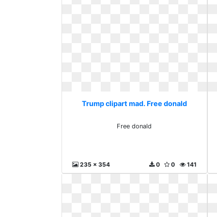
Trump clipart mad. Free donald
Free donald
235 x 354
0
0
141