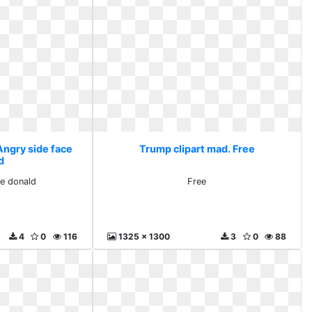
Angry side face
Trump clipart mad. Free
d
ce donald
Free
4
0
116
1325 x 1300
3
0
88