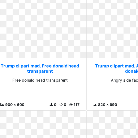
Trump clipart mad. Free donald head
Trump clipart mad. 
transparent
donal
Free donald head transparent
Angry side fa
900 x 600
0
0
117
820 x 690