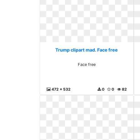
Trump clipart mad. Face free
Face free
472 x 532
0
0
82