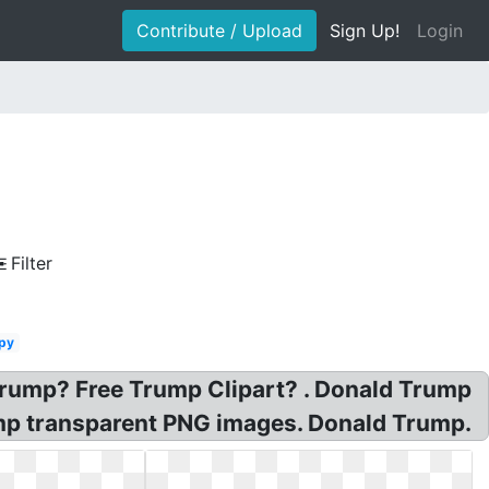
Contribute / Upload
Sign Up!
Login
Filter
py
rump? Free Trump Clipart? . Donald Trump
mp transparent PNG images. Donald Trump.