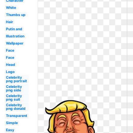
Character
White
Thumbs up
Hair
Putin and
Illustration
Wallpaper
Face
Face
Head
Logo
Celebrity
png portrait
Celebrity
png side
Celebrity
png suit
Celebrity
png donald
Transparent
Simple
Easy