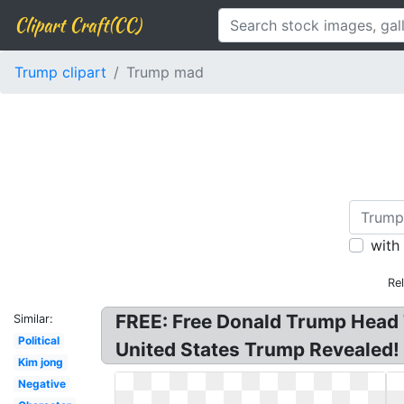
Clipart Craft(CC)
Trump clipart
Trump mad
with
Re
FREE: Free Donald Trump Head 
Similar:
Political
United States Trump Revealed!
Kim jong
Negative