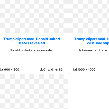
Trump clipart mad. Donald united
Trump clipart mad. 
states revealed
costume sup
Donald united states revealed
Halloweeen club cos
900 x 500
0
0
83
1000 x 1000