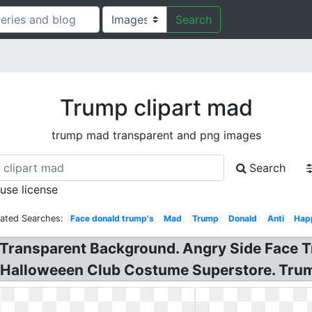
Search
Trump clipart mad
trump mad transparent and png images
Search
 use license
lated Searches:
Face donald trump's
Mad
Trump
Donald
Anti
Hap
Transparent Background. Angry Side Face T
 Halloweeen Club Costume Superstore. Tru