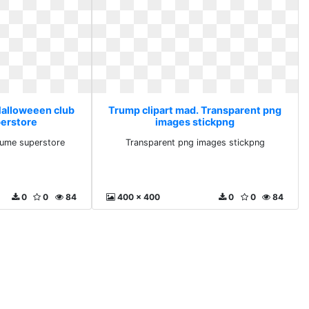
Halloweeen club
Trump clipart mad. Transparent png
erstore
images stickpng
tume superstore
Transparent png images stickpng
0
0
84
400 x 400
0
0
84