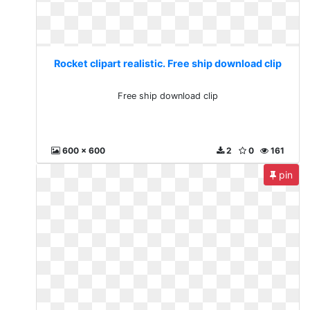
Rocket clipart realistic. Free ship download clip
Free ship download clip
600 x 600
2
0
161
pin