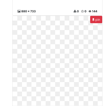
880 x 733
0
0
144
pin