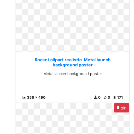
Rocket clipart realistic. Metal launch
background poster
Metal launch background poster
356 x 490
0
0
171
pin