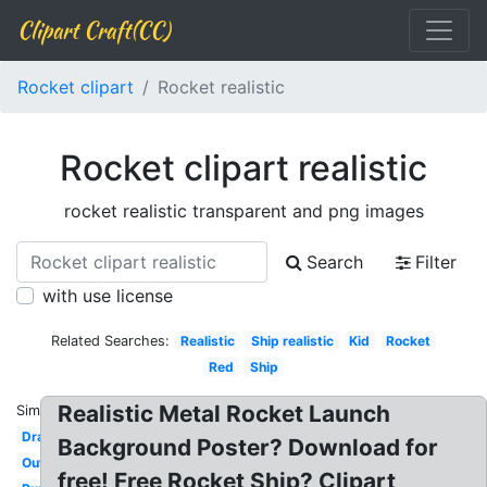
Clipart Craft(CC)
Rocket clipart
Rocket realistic
Rocket clipart realistic
rocket realistic transparent and png images
Search
Filter
with use license
Related Searches:
Realistic
Ship realistic
Kid
Rocket
Red
Ship
Realistic Metal Rocket Launch
Similar:
Drawing
Background Poster? Download for
Outline
free! Free Rocket Ship? Clipart