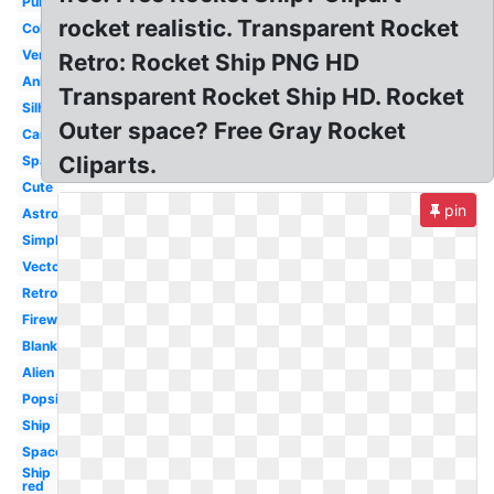
Purple
rocket realistic. Transparent Rocket
Coloring
Vertical
Retro: Rocket Ship PNG HD
Animated
Transparent Rocket Ship HD. Rocket
Silhouette
Outer space? Free Gray Rocket
Cartoon
Cliparts.
Space
Cute
pin
Astronaut
Simple
Vector
Retro
Firework
Blank
Alien
Popsicle
Ship
Space
Ship
red