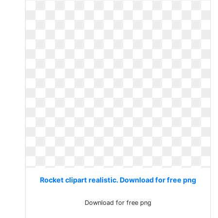
Rocket clipart realistic. Download for free png
Download for free png