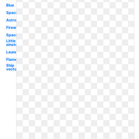
Blue
Spaceship
Astronaut
Fireworks
Spaceship
Little
einsteins
Launch
Flame
Ship
vector