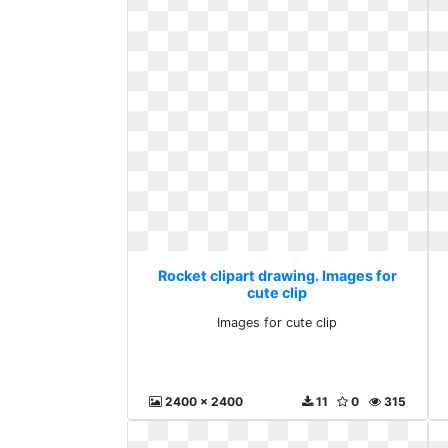
Rocket clipart drawing. Images for
cute clip
Images for cute clip
2400 x 2400
11
0
315