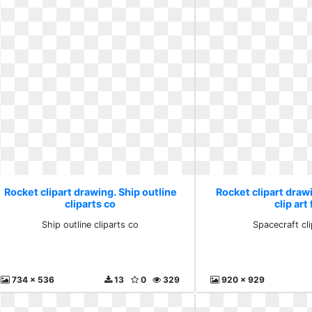
Rocket clipart drawing. Ship outline
Rocket clipart draw
cliparts co
clip art
Ship outline cliparts co
Spacecraft cli
734 x 536
13
0
329
920 x 929