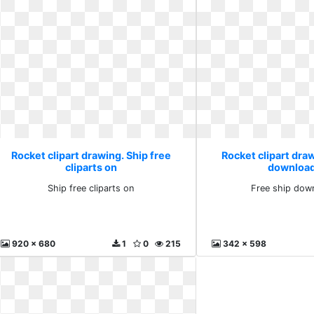
Rocket clipart drawing. Ship free
Rocket clipart draw
cliparts on
download
Ship free cliparts on
Free ship down
920 x 680
1
0
215
342 x 598