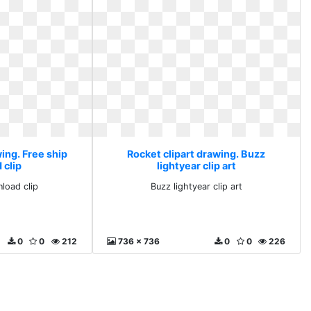
ing. Free ship
Rocket clipart drawing. Buzz
 clip
lightyear clip art
load clip
Buzz lightyear clip art
0
0
212
736 x 736
0
0
226