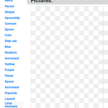
Pictures.
Retro
Vector
Simple
Spaceship
Cartoon
Space
Cute
Ship red
Blue
Realistic
Astronaut
Outline
Purple
Flame
Space
Astronaut
Popsicle
Launch
Little
einsteins