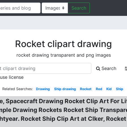
Search
Rocket clipart drawing
rocket drawing transparent and png images
Search
 use license
Related Searches:
Drawing
Ship drawing
Rocket
Red
Kid
Ship
, Spacecraft Drawing Rocket Clip Art For Lit
mple Drawing Rockets Rocket Ship Transparen
ghtyear. Rocket Ship Clip Art at Clker, Rock