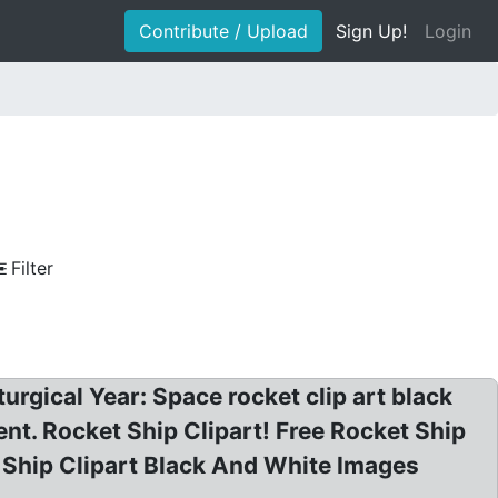
Contribute / Upload
Sign Up!
Login
Filter
urgical Year: Space rocket clip art black
t. Rocket Ship Clipart! Free Rocket Ship
et Ship Clipart Black And White Images