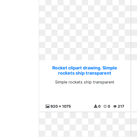
Rocket clipart drawing. Simple
rockets ship transparent
Simple rockets ship transparent
920 x 1075
0
0
217