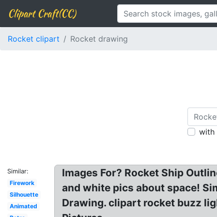
Clipart Craft(CC)
Rocket clipart
Rocket drawing
with
Images For? Rocket Ship Outline
Similar:
Firework
and white pics about space! Si
Silhouette
Drawing. clipart rocket buzz li
Animated