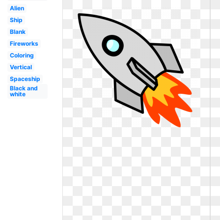
Alien
Ship
Blank
Fireworks
Coloring
Vertical
Spaceship
Black and
white