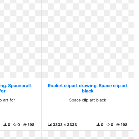
ing. Spacecraft
Rocket clipart drawing. Space clip art
 for
black
p art for
Space clip art black
0
0
198
3333 x 3333
0
0
198