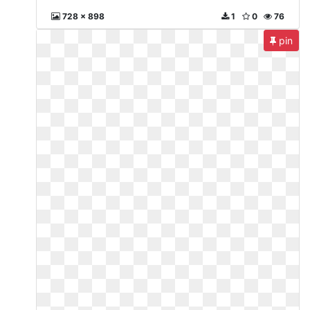
728 x 898
1
0
76
pin