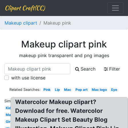
Clipart Craft(CC)
Makeup clipart
Makeup pink
Makeup clipart pink
makeup pink transparent and png images
Search
Filter
with use license
Related Searches:
Pink
Lip
Mac
Pop art
Mac logo
Eye
Watercolor Makeup clipart?
Similar:
Kid
Download for free. Watercolor
Makeup
Makeup Clipart Set Beauty Blog
Girly