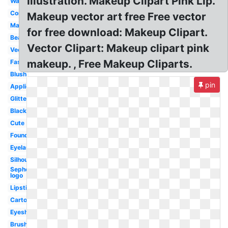
Illustration. Makeup Clipart Pink Lip.
Watercolor
Compact
Makeup vector art free Free vector
Mascara
for free download: Makeup Clipart.
Beauty
Vector Clipart: Makeup clipart pink
Vector
makeup. , Free Makeup Cliparts.
Fashion
Blush
pin
Application
Glitter
Black
Cute
Foundation
Eyelashes
Silhouette
Sephora
logo
Lipstick
Cartoon
Eyeshadow
Brush