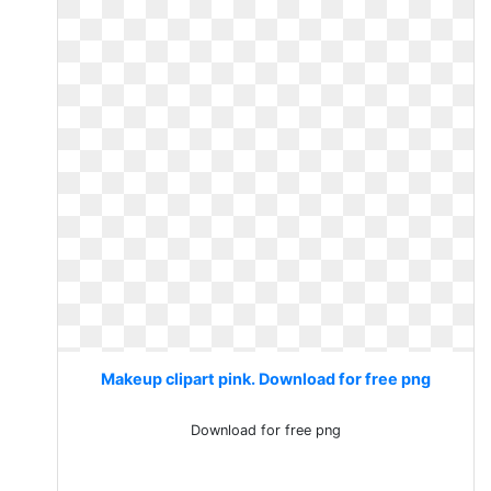
Makeup clipart pink. Download for free png
Download for free png