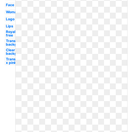
Face
Woman
Logo
Lips
Royalty
free
Transparent
background
Clear
background
Transparent
x pink