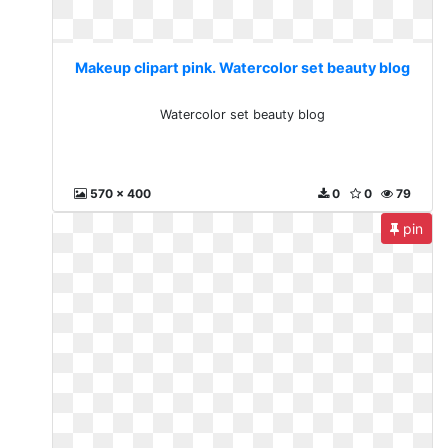
Makeup clipart pink. Watercolor set beauty blog
Watercolor set beauty blog
570 x 400
0
0
79
pin