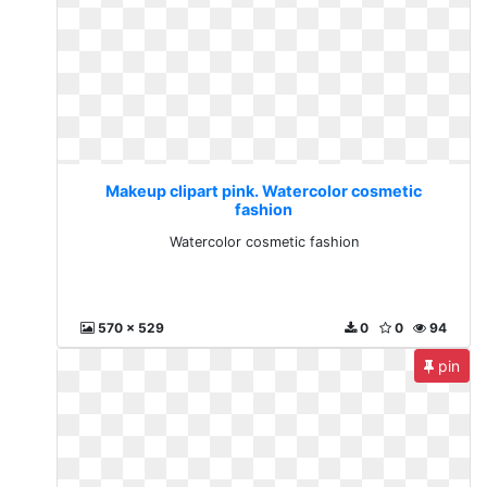
Makeup clipart pink. Watercolor cosmetic
fashion
Watercolor cosmetic fashion
570 x 529
0
0
94
pin