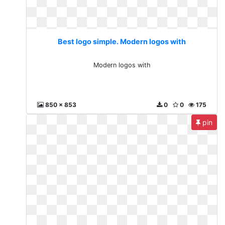
Best logo simple. Modern logos with
Modern logos with
850 x 853
0
0
175
pin