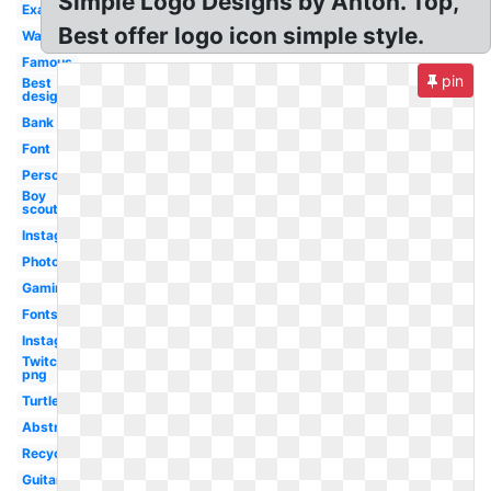
Simple Logo Designs by Anton. Top,
Examples
Best offer logo icon simple style.
Water
Famous
pin
Best
design
Bank
Font
Personal
Boy
scouts
Instagram
Photography
Gaming
Fonts
Instagram
Twitch
png
Turtle
Abstract
Recycling
Guitar