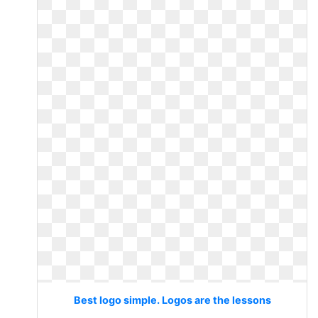
Best logo simple. Logos are the lessons