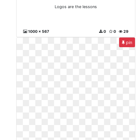
Logos are the lessons
1000 x 567
0
0
29
pin