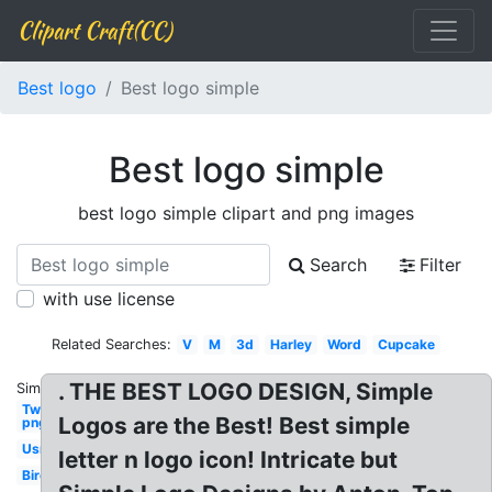
Clipart Craft(CC)
Best logo
Best logo simple
Best logo simple
best logo simple clipart and png images
Search
Filter
with use license
Related Searches:
V
M
3d
Harley
Word
Cupcake
. THE BEST LOGO DESIGN, Simple
Similar:
Twitter
Logos are the Best! Best simple
png
Usmc
letter n logo icon! Intricate but
Bird