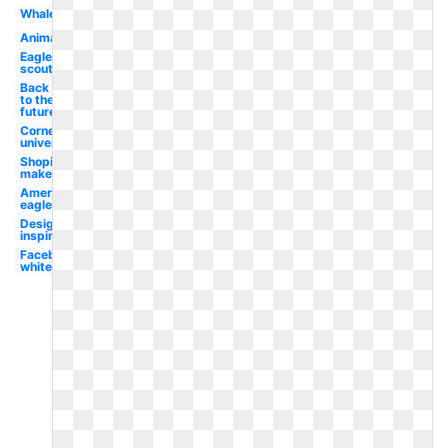
Whale
Animated
Eagle
scout
Back
to the
future
Cornell
university
Shopify
maker
American
eagle
Design
inspiration
Facebook
white