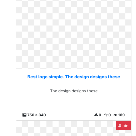
Best logo simple. The design designs these
The design designs these
750 x 340
0
0
169
pin