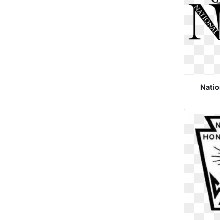
Natio