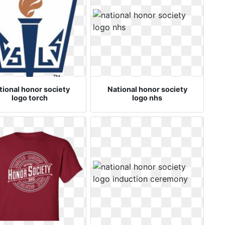
tional honor society
National honor society
logo torch
logo nhs