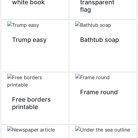
white book
transparent
flag
Trump easy
Bathtub soap
Frame round
Free borders
printable