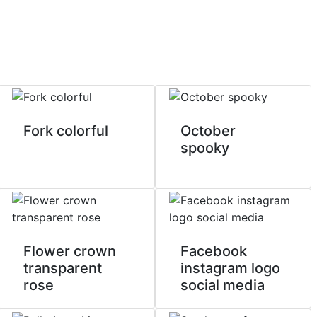
Fork colorful
October
spooky
Flower crown
Facebook
transparent
instagram logo
rose
social media