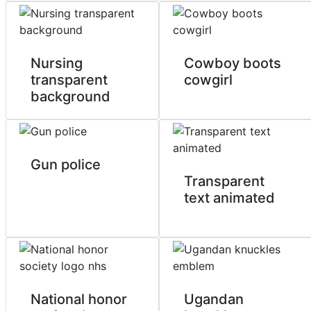
Nursing
Cowboy boots
transparent
cowgirl
background
Gun police
Transparent
text animated
National honor
Ugandan