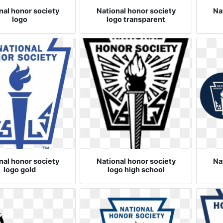
nal honor society
National honor society
Na
logo
logo transparent
nal honor society
National honor society
Na
logo gold
logo high school