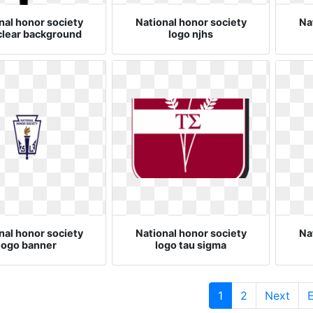
nal honor society
National honor society
Na
clear background
logo njhs
nal honor society
National honor society
Na
logo banner
logo tau sigma
(current)
1
2
Next