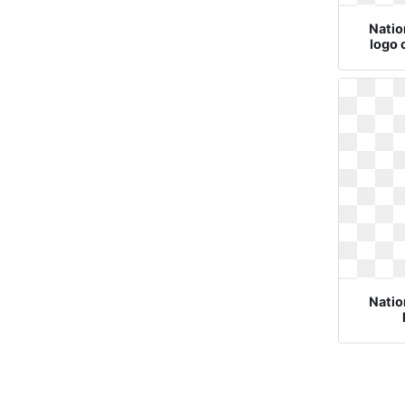
Natio
logo 
Natio