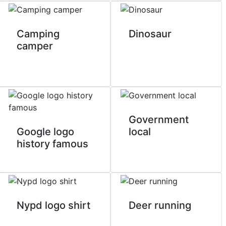
Camping
Dinosaur
camper
Government
Google logo
local
history famous
Nypd logo shirt
Deer running