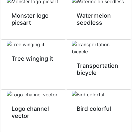
Monster logo
Watermelon
picsart
seedless
Tree winging it
Transportation
bicycle
Logo channel
Bird colorful
vector