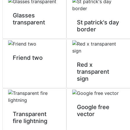
Glasses
transparent
St patrick's day
border
Friend two
Red x
transparent
sign
Google free
Transparent
vector
fire lightning