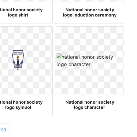
tional honor society
National honor society
logo shirt
logo induction ceremony
tional honor society
National honor society
logo symbol
logo character
End