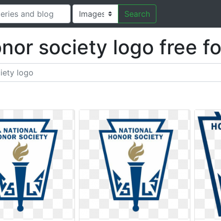
Search
onor society logo free f