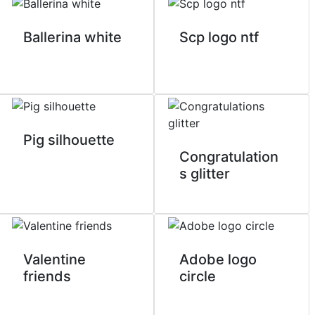
Ballerina white
Scp logo ntf
Pig silhouette
Congratulation
s glitter
Valentine
Adobe logo
friends
circle