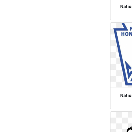
Natio
Natio