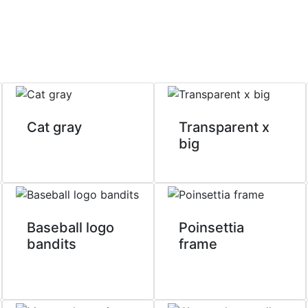
Cat gray
Transparent x
big
Baseball logo
Poinsettia
bandits
frame