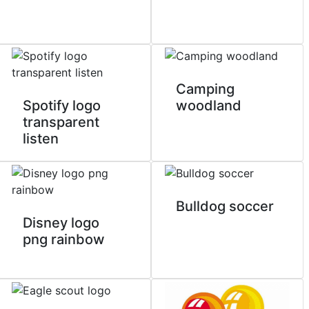
Camping
Spotify logo
woodland
transparent
listen
Bulldog soccer
Disney logo
png rainbow