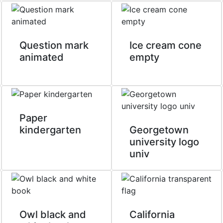
Question mark
Ice cream cone
animated
empty
Paper
kindergarten
Georgetown
university logo
univ
Owl black and
California