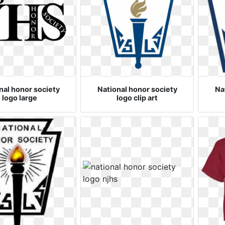
nal honor society
National honor society
Na
logo large
logo clip art