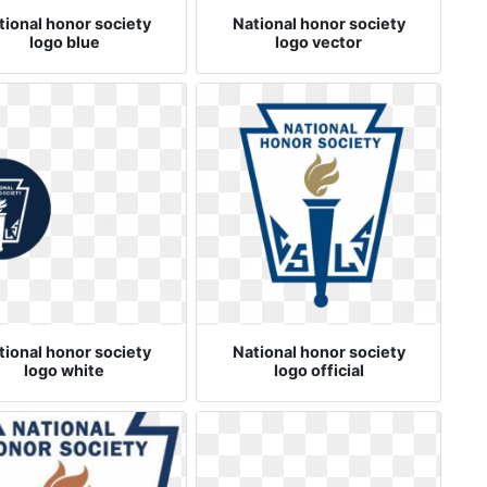
tional honor society
National honor society
logo blue
logo vector
tional honor society
National honor society
logo white
logo official