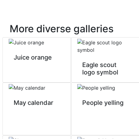
More diverse galleries
Juice orange
Eagle scout
logo symbol
May calendar
People yelling