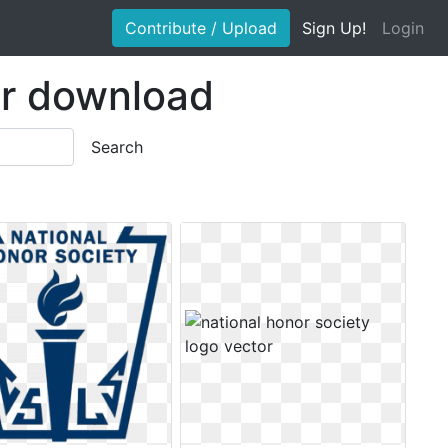
Contribute / Upload
Sign Up!
Login
or download
Search