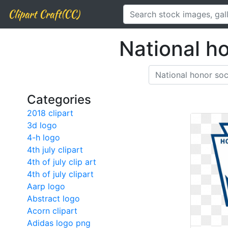
Clipart Craft(CC)
National h
Categories
2018 clipart
3d logo
4-h logo
4th july clipart
4th of july clip art
4th of july clipart
Aarp logo
Abstract logo
Acorn clipart
Adidas logo png