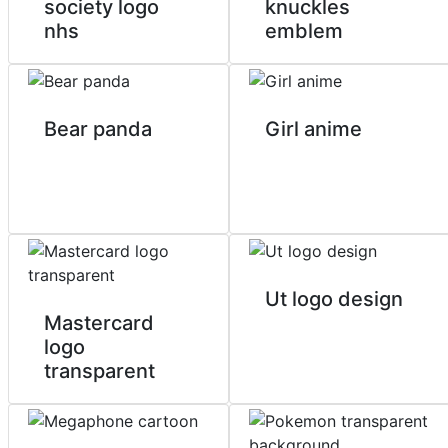
society logo
knuckles
nhs
emblem
Bear panda
Girl anime
Ut logo design
Mastercard
logo
transparent