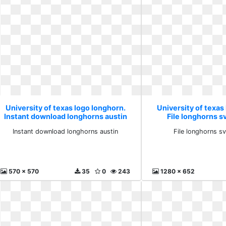
University of texas logo longhorn.
University of texas
Instant download longhorns austin
File longhorns s
Instant download longhorns austin
File longhorns s
570 x 570
35
0
243
1280 x 652