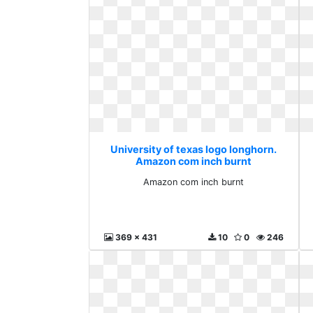
University of texas logo longhorn.
Amazon com inch burnt
Amazon com inch burnt
369 x 431
10
0
246