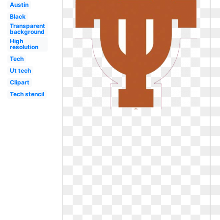
Austin
Black
Transparent
background
High
resolution
Tech
Ut tech
Clipart
Tech stencil