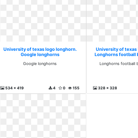
University of texas logo longhorn.
University of texas
Google longhorns
Longhorns football 
Google longhorns
Longhorns football 
534 x 419
4
0
155
328 x 328