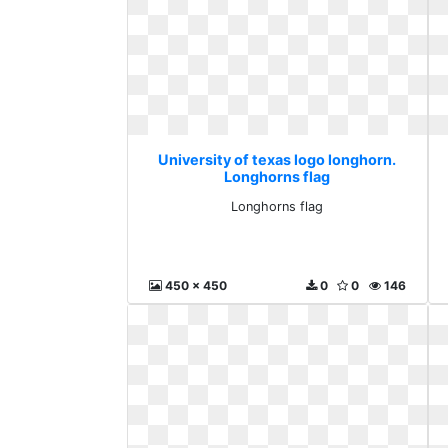
University of texas logo longhorn.
Longhorns flag
Longhorns flag
450 x 450
0
0
146