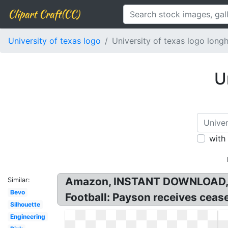
Clipart Craft(CC)
University of texas logo
University of texas logo long
U
with
Amazon, INSTANT DOWNLOAD, Fil
Similar:
Bevo
Football: Payson receives ceas
Silhouette
Engineering