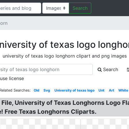
Search
horn
niversity of texas logo longho
university of texas logo longhorn clipart and png images
Search
 use license
Related Searches:
Old
Svg
University of texas logo
Unt
Art
White
e, University of Texas Longhorns Logo Flag
e! Free Texas Longhorns Cliparts.