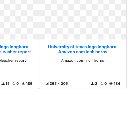
 logo longhorn.
University of texas logo longhorn.
bleacher report
Amazon com inch horns
bleacher report
Amazon com inch horns
15
0
185
355 x 205
2
0
134