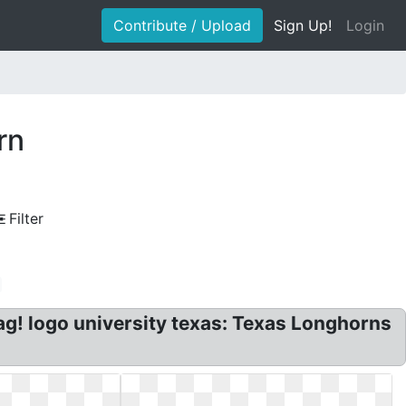
Contribute / Upload
Sign Up!
Login
rn
Filter
! logo university texas: Texas Longhorns