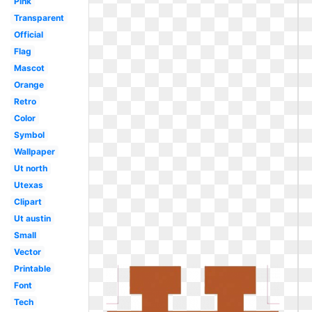
Pink
Transparent
Official
Flag
Mascot
Orange
Retro
Color
Symbol
Wallpaper
Ut north
Utexas
Clipart
Ut austin
Small
Vector
Printable
Font
Tech