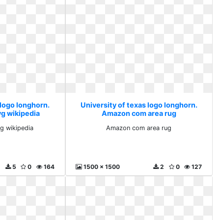
 logo longhorn.
University of texas logo longhorn.
vg wikipedia
Amazon com area rug
vg wikipedia
Amazon com area rug
5
0
164
1500 x 1500
2
0
127