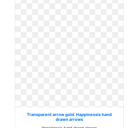
Transparent arrow gold. Happinessis hand
drawn arrows
Happinessis hand drawn arrows