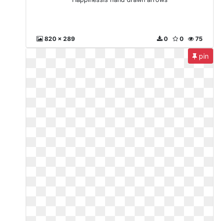
820 x 289
0
0
75
pin