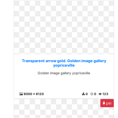
Transparent arrow gold. Golden image gallery
yopriceville
Golden image gallery yopriceville
8000 x 6120
0
0
123
pin