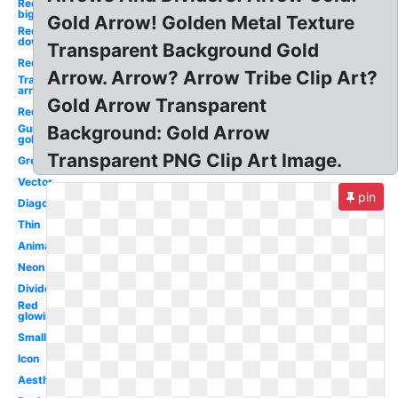
Red
big
Gold Arrow! Golden Metal Texture
Red
down
Transparent Background Gold
Red
Arrow. Arrow? Arrow Tribe Clip Art?
Transparent
arrow
Gold Arrow Transparent
Red
Gun
Background: Gold Arrow
gold
Transparent PNG Clip Art Image.
Green
Vector
pin
Diagonal
Thin
Animated
Neon
Divider
Red
glowing
Small
Icon
Aesthetic