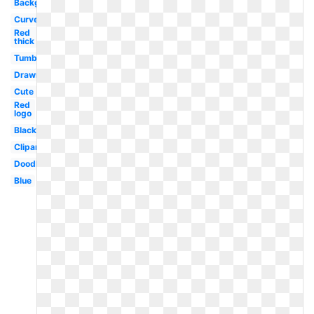
Background
Curved
Red
thick
Tumblr
Drawn
Cute
Red
logo
Black
Clipart
Doodle
Blue