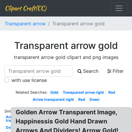
Clipart Craft(CC)
Transparent arrow
Transparent arrow gold
Transparent arrow gold
transparent arrow gold clipart and png images
Search
Filter
with use license
Related Searches:
Gold
Transparent arrow right
Red
Arrow transparent right
Red
Down
Golden Arrow Transparent Image,
Similar:
Arrow
Happinessis Gold Hand Drawn
transparent
Down
Arrows And Dividers! Arrow Gold!