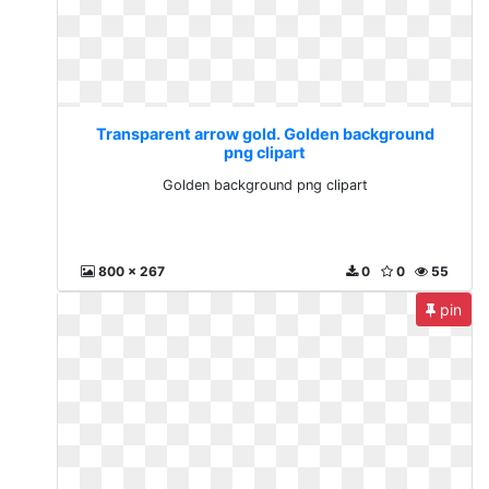
Transparent arrow gold. Golden background
png clipart
Golden background png clipart
800 x 267
0
0
55
pin