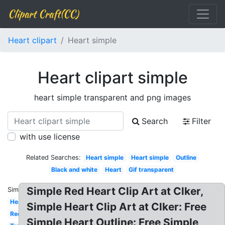
Clipart Craft(CC)
Heart clipart
Heart simple
Heart clipart simple
heart simple transparent and png images
Search
Filter
with use license
Related Searches:
Heart simple
Heart simple
Outline
Black and white
Heart
Gif transparent
Simple Red Heart Clip Art at Clker,
Similar:
Heart
Simple Heart Clip Art at Clker: Free
Red
Simple Heart Outline: Free Simple