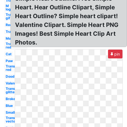
Transparent
M
Heart. Hear Outline Clipart, Simple
logo
Transparent
Heart Outline? Simple heart clipart!
gif
Valentine Clipart. Simple Heart PNG
Red
Transparent
Images! Best Simple Heart Clip Art
Mom
Photos.
Transparent
red
pin
Cat
Paw
Transparent
red
Doodle
Valentine
Transparent
glitter
Broken
Blue
Small
Transparent
vector