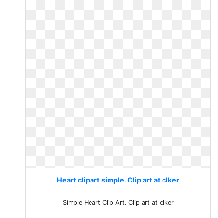
Heart clipart simple. Clip art at clker
Simple Heart Clip Art. Clip art at clker