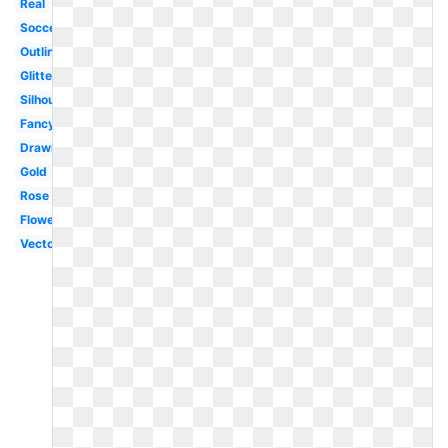
Real
Soccer
Outline
Glitter
Silhouette
Fancy
Drawn
Gold
Rose
Flower
Vector