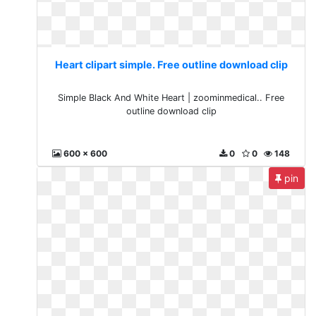
Heart clipart simple. Free outline download clip
Simple Black And White Heart | zoominmedical.. Free
outline download clip
600 x 600
0
0
148
pin