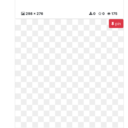
298 x 276
0
0
175
pin