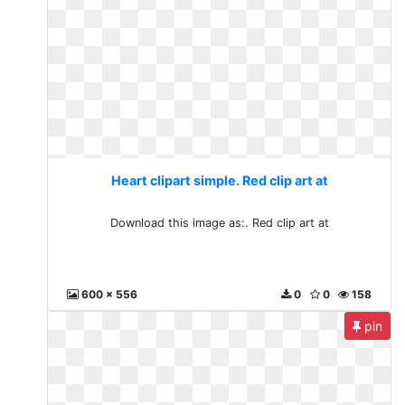
Heart clipart simple. Red clip art at
Download this image as:. Red clip art at
600 x 556
0
0
158
pin