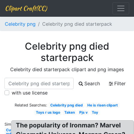
Clipart Craft(CC)
Celebrity png
Celebrity png died starterpack
Celebrity png died
starterpack
Celebrity died starterpack clipart and png images
Search
Filter
with use license
Related Searches:
Celebrity png died
He is risen clipart
Toys r us logo
Taken
Pjs v
Toy
The popularity of Ironman? Marvel
Similar:
Cut
out