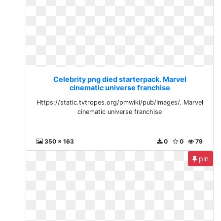
Celebrity png died starterpack. Marvel
cinematic universe franchise
Https://static.tvtropes.org/pmwiki/pub/images/. Marvel
cinematic universe franchise
350 x 163
0
0
79
pin