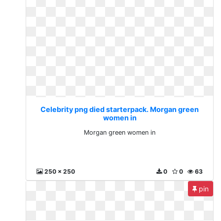
Celebrity png died starterpack. Morgan green
women in
Morgan green women in
250 x 250
0
0
63
pin