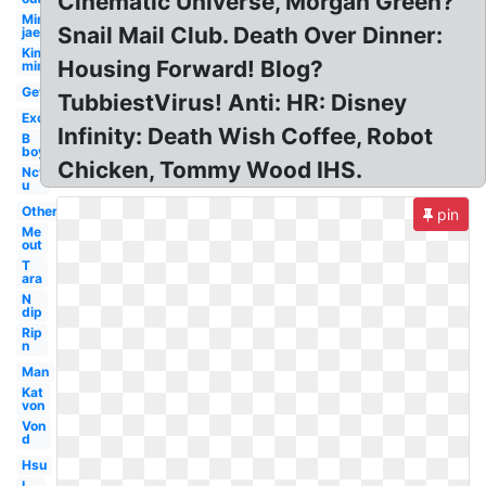
Cinematic Universe, Morgan Green?
Min
Snail Mail Club. Death Over Dinner:
jae
Kim
Housing Forward! Blog?
min
Get
TubbiestVirus! Anti: HR: Disney
Exo
Infinity: Death Wish Coffee, Robot
B
boy
Chicken, Tommy Wood IHS.
Nct
u
Others
pin
Me
out
T
ara
N
dip
Rip
n
Man
Kat
von
Von
d
Hsu
L