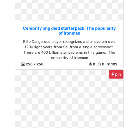
Celebrity png died starterpack. The popularity
of ironman
Elite Dangerous player recognizes a star system over
1200 light years from Sol from a single screenshot.
There are 400 billion star systems in this game.. The
popularity of ironman
256 x 256
0
0
102
pin